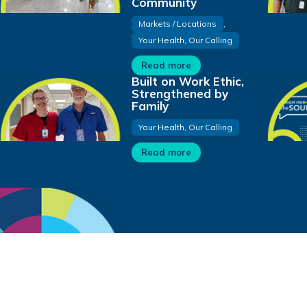
Community
Markets / Locations
,
Your Health, Our Calling
Read more
Built on Work Ethic,
Strengthened by
Family
Your Health, Our Calling
Read more