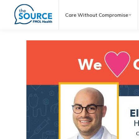
Care Without Compromise