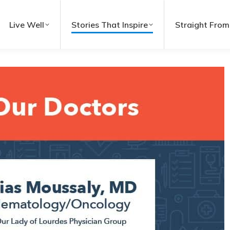
Live Well
Stories That Inspire
Straight From