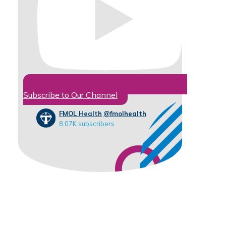
Subscribe to Our Channel
FMOL Health
@fmolhealth
8.07K subscribers