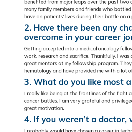
benefited from major leaps over the past two d
many family members and friends who battled c
have on patients’ lives during their battle on a 
2. Have there been any cha
overcome in your career jo
Getting accepted into a medical oncology fello
work, research and sacrifice. Thankfully, I was 
great mentors at my fellowship program. They 
hematology and have provided me with a lot of 
3. What do you like most a
I really like being at the frontlines of the figh
cancer battles. I am very grateful and privilege
great motivation.
4. If you weren’t a doctor
I probably would have chosen a career in tech