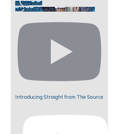
YouTube Video
UCHKeBU9fkXjvpiZ9IvqGHdw_VbD3iwIzjUs
Introducing Straight from The Source