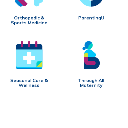
Orthopedic &
ParentingU
Sports Medicine
Seasonal Care &
Through All
Wellness
Maternity