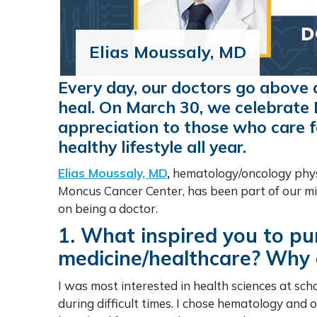
Elias Moussaly, MD
Every day, our doctors go above
heal. On March 30, we celebrate 
appreciation to those who care f
healthy lifestyle all year.
Elias Moussaly, MD
,
hematology/oncology physi
Moncus Cancer Center, has been part of our mi
on being a doctor.
1. What inspired you to pu
medicine/healthcare?
Why d
I was most interested in health sciences at sc
during difficult times. I chose hematology and