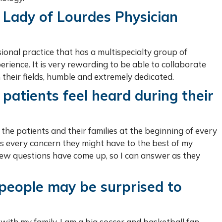
 Lady of Lourdes Physician
ional practice that has a multispecialty group of
rience. It is very rewarding to be able to collaborate
 their fields, humble and extremely dedicated.
patients feel heard during their
o the patients and their families at the beginning of every
ess every concern they might have to the best of my
 new questions have come up, so I can answer as they
 people may be surprised to
s with my family. I am a big soccer and basketball fan.