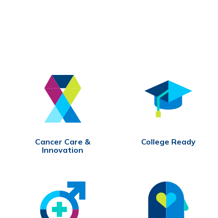
Cancer Care &
College Ready
Innovation