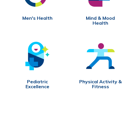
Men's Health
Mind & Mood
Health
Pediatric
Physical Activity &
Excellence
Fitness