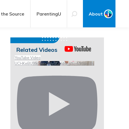
 the Source
ParentingU
About
Related Videos
YouTube Video
UCHKeBU9fkXjvpiZ9IvqGHdw_uSoANSpsBts