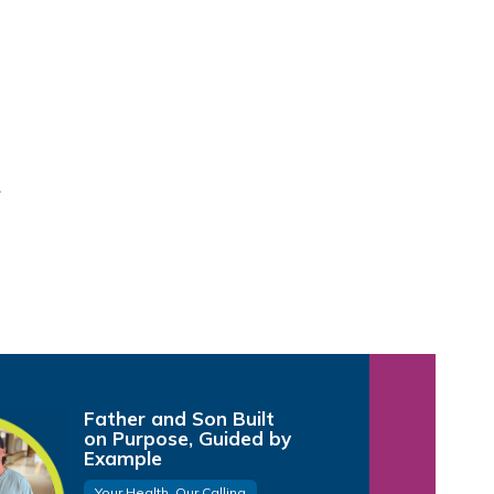
Father and Son Built
on Purpose, Guided by
Example
Your Health, Our Calling