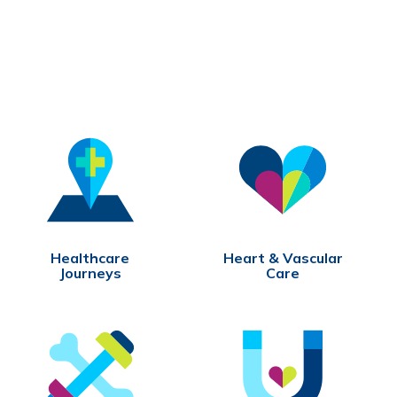
Healthcare
Heart & Vascular
Journeys
Care