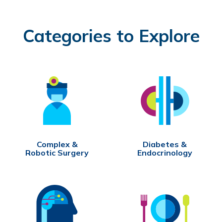
Categories to Explore
Complex &
Diabetes &
Robotic Surgery
Endocrinology