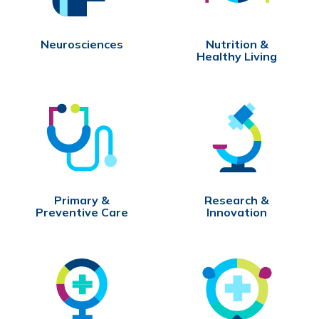
Neurosciences
Nutrition &
Healthy Living
Primary &
Research &
Preventive Care
Innovation