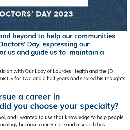
 and beyond to help our communities
Doctors’ Day, expressing our
or us and guide us to maintain a
cian with Our Lady of Lourdes Health and the JD
nistry for two and a half years and shared his thoughts
rsue a career in
id you choose your specialty?
hool, and I wanted to use that knowledge to help people
 oncology because cancer care and research has