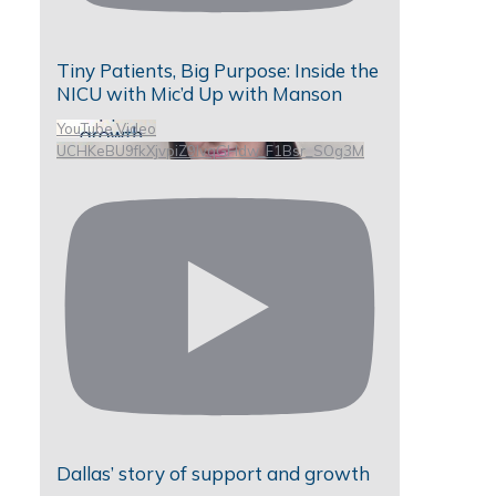
Tiny Patients, Big Purpose: Inside the
NICU with Mic’d Up with Manson
YouTube Video
UCHKeBU9fkXjvpiZ9IvqGHdw_F1Bsr_SOg3M
Dallas’ story of support and growth