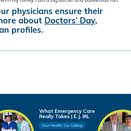
ur physicians ensure their
 more about
Doctors’ Day
,
an profiles.
What Emergency Care
Really Takes | E.J. IRL
Your Health, Our Calling