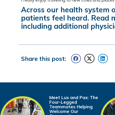
Across our health system o
patients feel heard. Read
including additional physici
Share this post:
Meet Lux and Pax: The
Four-Legged
Teammates Helping
Welcome Our