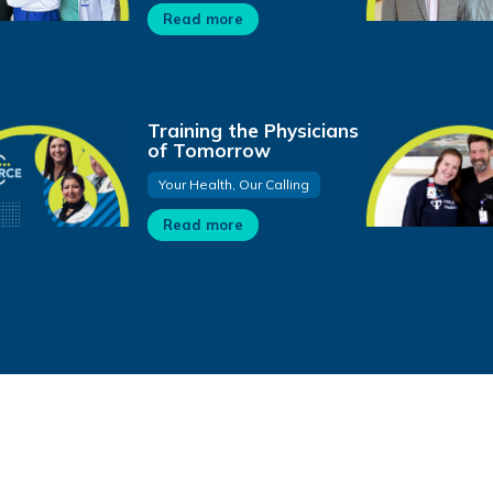
Read more
Training the Physicians
of Tomorrow
Your Health, Our Calling
Read more