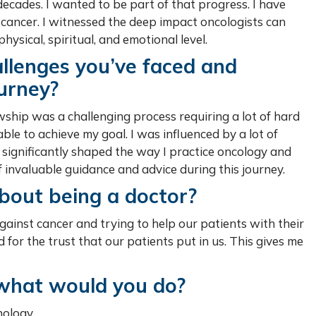
ecades. I wanted to be part of that progress. I have
ancer. I witnessed the deep impact oncologists can
physical, spiritual, and emotional level.
llenges you’ve faced and
urney?
wship was a challenging process requiring a lot of hard
able to achieve my goal. I was influenced by a lot of
significantly shaped the way I practice oncology and
invaluable guidance and advice during this journey.
bout being a doctor?
t against cancer and trying to help our patients with their
d for the trust that our patients put in us. This gives me
, what would you do?
nology.