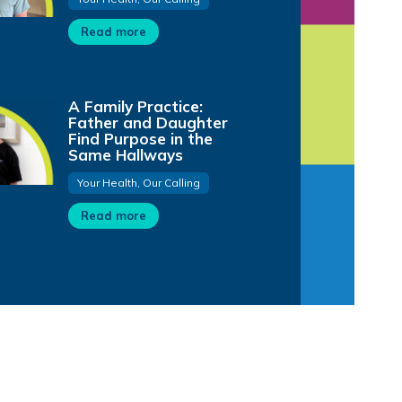
Read more
A Family Practice:
Father and Daughter
Find Purpose in the
Same Hallways
Your Health, Our Calling
Read more
1:48
0:59
0:54