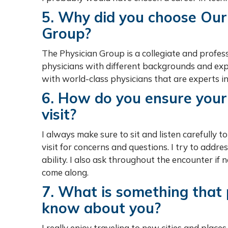
5. Why did you choose Our
Group?
The Physician Group is a collegiate and profess
physicians with different backgrounds and expe
with world-class physicians that are experts in
6. How do you ensure your 
visit?
I always make sure to sit and listen carefully t
visit for concerns and questions. I try to addr
ability. I also ask throughout the encounter if
come along.
7. What is something that
know about you?
I really enjoy traveling to new cities and place