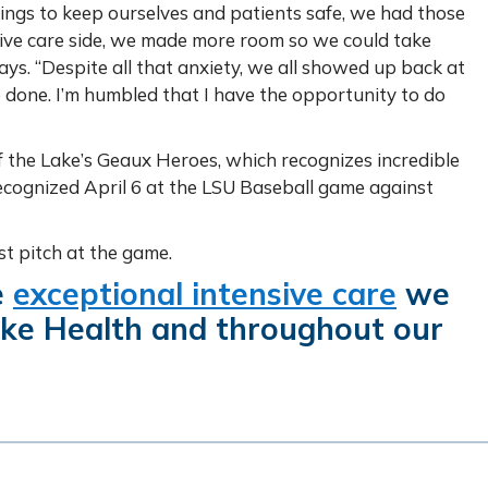
gs to keep ourselves and patients safe, we had those
ive care side, we made more room so we could take
ays. “Despite all that anxiety, we all showed up back at
 done. I’m humbled that I have the opportunity to do
f the Lake’s Geaux Heroes, which recognizes incredible
 recognized April 6 at the LSU Baseball game against
rst pitch at the game.
e
exceptional intensive care
we
ake Health and throughout our