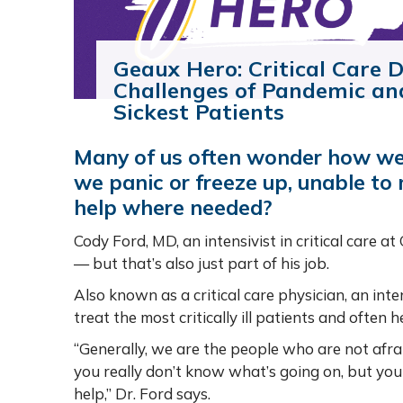
Geaux Hero: Critical Care D
Challenges of Pandemic an
Sickest Patients
Many of us often wonder how we
we panic or freeze up, unable to
help where needed?
Cody Ford, MD, an intensivist in critical care at
— but that’s also just part of his job.
Also known as a critical care physician, an int
treat the most critically ill patients and often
“Generally, we are the people who are not afrai
you really don’t know what’s going on, but yo
help,” Dr. Ford says.