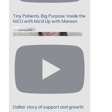
Tiny Patients, Big Purpose: Inside the
NICU with Mic’d Up with Manson
YouTube Video
UCHKeBU9fkXjvpiZ9IvqGHdw_F1Bsr_SOg3M
Dallas’ story of support and growth