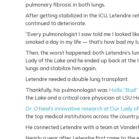
pulmonary fibrosis in both lungs.
After getting stabilized in the ICU, Letendre 
continued to deteriorate.
“Every pulmonologist I saw told me I looked like
smoked a day in my life — that’s how bad my 
Then, the worst happened: both Letendre’s lun
Lady of the Lake and he ended up back at the IC
lungs and stabilize him again.
Letendre needed a double lung transplant.
Thankfully, his pulmonologist was
Hollis “Bud”
the Lake and a critical care physician at LSU H
Dr. O’Neal’s innovative research at Our Lady of
the top medical institutions across the country,
He connected Letendre with a team at Vanderbi
Nearly a year after Letendre first came to th