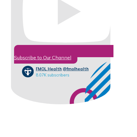
Subscribe to Our Channel
FMOL Health
@fmolhealth
8.07K subscribers