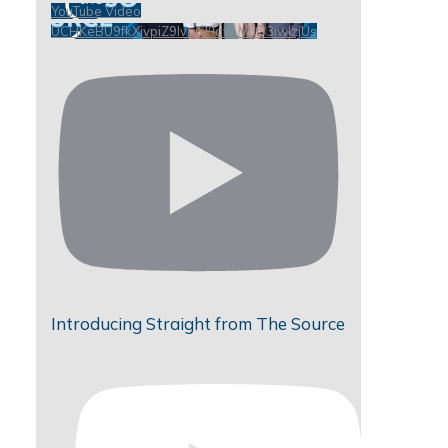
YouTube Video
UCHKeBU9fkXjvpiZ9IvqGHdw_VbD3iwIzjUs
Introducing Straight from The Source