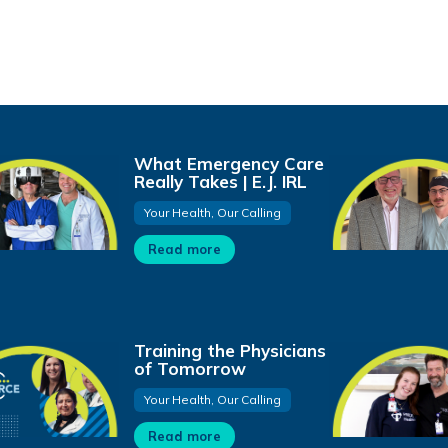
What Emergency Care
Really Takes | E.J. IRL
Your Health, Our Calling
Read more
Training the Physicians
of Tomorrow
Your Health, Our Calling
Read more