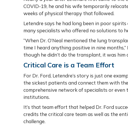
COVID-19, he and his wife temporarily relocate
weeks of physical therapy that followed.
Letendre says he had long been in poor spirits
many specialists who offered no solutions to h
“When Dr. O’Neal mentioned the lung transplant
time I heard anything positive in nine months,” L
though he didn’t do the transplant, it was him
Critical Care is a Team Effort
For Dr. Ford, Letendre’s story is just one example
the sickest patients and connect them with the
comprehensive network of specialists or even 
institutions.
It’s that team effort that helped Dr. Ford succ
credits the critical care team as well as the en
challenge.