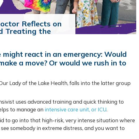
octor Reflects on
d Treating the
 might react in an emergency: Would
 make a move? Or would we rush in to
 Our Lady of the Lake Health, falls into the latter group
ensivist uses advanced training and quick thinking to
 helps to manage an
intensive care unit, or ICU
.
d to go into that high-risk, very intense situation where
u see somebody in extreme distress, and you want to