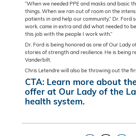
“When we needed PPE and masks and basic thin
things. When we ran out of room on the intens
patients in and help our community,” Dr. Ford s
work, came in extra and did what needed to be
this job with the people I work with.”
Dr. Ford is being honored as one of Our Lady o
stories of strength and resilience. He is being
Vanderbilt.
Chris Letendre will also be throwing out the fi
CTA: Learn more about th
offer at Our Lady of the L
health system.