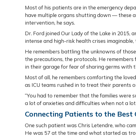
Most of his patients are in the emergency dep
have multiple organs shutting down — these a
intervention, he says.
Dr. Ford joined Our Lady of the Lake in 2015, a
intense and high-risk health crises imaginabl
He remembers battling the unknowns of those 
the precautions, the protocols. He remembers f
in their garage for fear of sharing germs with t
Most of all, he remembers comforting the loved
as ICU teams rushed in to treat their parents 
“You had to remember that the families were suf
a lot of anxieties and difficulties when not a
Connecting Patients to the Best
One such patient was Chris Letendre, who cam
He was 57 at the time and what started as t