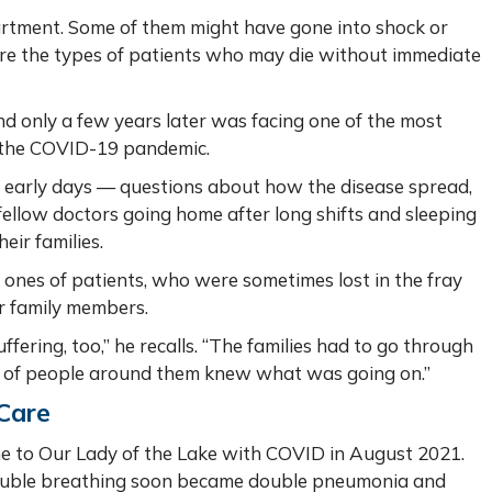
artment. Some of them might have gone into shock or
re the types of patients who may die without immediate
nd only a few years later was facing one of the most
e, the COVID-19 pandemic.
early days — questions about how the disease spread,
ellow doctors going home after long shifts and sleeping
heir families.
 ones of patients, who were sometimes lost in the fray
or family members.
fering, too,” he recalls. “The families had to go through
 lot of people around them knew what was going on.”
 Care
e to Our Lady of the Lake with COVID in August 2021.
rouble breathing soon became double pneumonia and