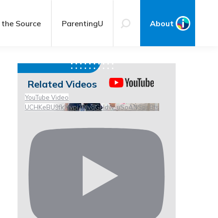
 the Source
ParentingU
About
Related Videos
YouTube Video
UCHKeBU9fkXjvpiZ9IvqGHdw_uSoANSpsBts