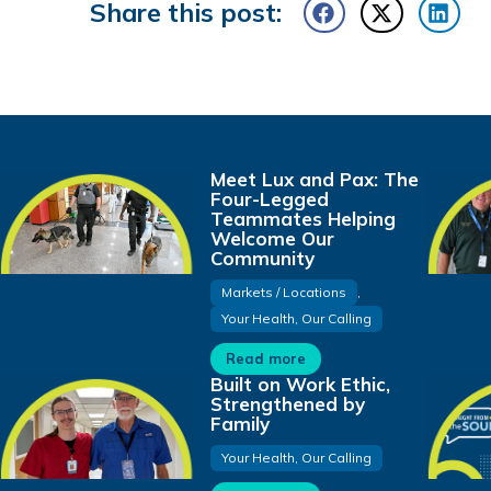
Share this post:
Meet Lux and Pax: The
Four-Legged
Teammates Helping
Welcome Our
Community
Markets / Locations
,
Your Health, Our Calling
Read more
Built on Work Ethic,
Strengthened by
Family
Your Health, Our Calling