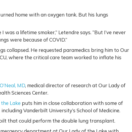
returned home with an oxygen tank. But his lungs
 I was a lifetime smoker,” Letendre says. “But I’ve never
lungs were because of COVID.”
gs collapsed. He requested paramedics bring him to Our
U, where the critical care team worked to inflate his
 O’Neal, MD
, medical director of research at Our Lady of
ealth Sciences Center.
 the Lake
puts him in close collaboration with some of
 including Vanderbilt University’s School of Medicine.
lt that could perform the double lung transplant.
e emergency department at Our Lady of the Lake with