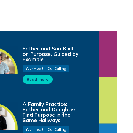
Father and Son Built
on Purpose, Guided by
Example
Your Health, Our Calling
Read more
A Family Practice:
Father and Daughter
Find Purpose in the
Same Hallways
Your Health, Our Calling