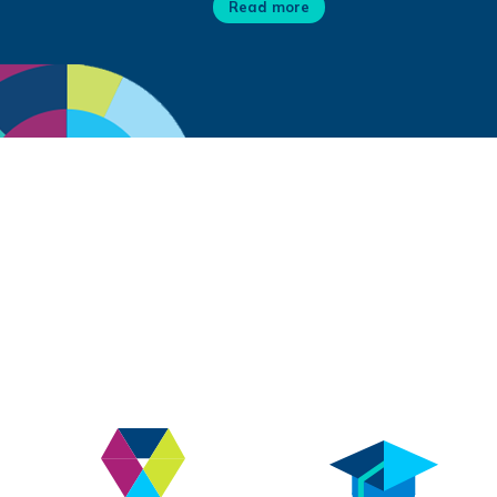
Read more