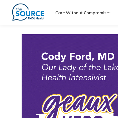
Care Without Compromise