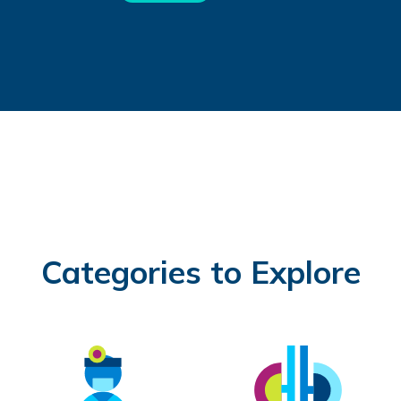
Categories to Explore