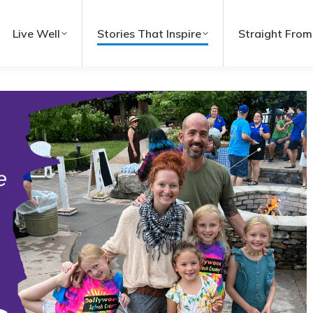
Live Well
Stories That Inspire
Straight From