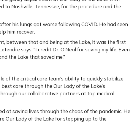
d to Nashville, Tennessee, for the procedure and the
 after his lungs got worse following COVID. He had seen
elp him recover.
, between that and being at the Lake, it was the first
etendre says. “I credit Dr. O’Neal for saving my life. Even
 and the Lake that saved me.”
 of the critical care team’s ability to quickly stabilize
 best care through the Our Lady of the Lake’s
through our collaborative partners at top medical
eed at saving lives through the chaos of the pandemic. He
tire Our Lady of the Lake for stepping up to the