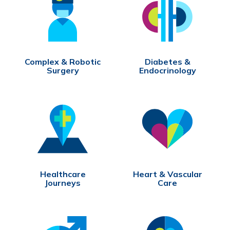
Complex & Robotic
Diabetes &
Surgery
Endocrinology
Healthcare
Heart & Vascular
Journeys
Care