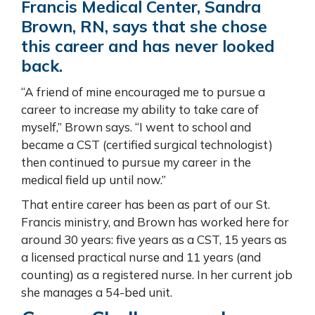
Francis Medical Center, Sandra
Brown, RN, says that she chose
this career and has never looked
back.
“A friend of mine encouraged me to pursue a
career to increase my ability to take care of
myself,” Brown says. “I went to school and
became a CST (certified surgical technologist)
then continued to pursue my career in the
medical field up until now.”
That entire career has been as part of our St.
Francis ministry, and Brown has worked here for
around 30 years: five years as a CST, 15 years as
a licensed practical nurse and 11 years (and
counting) as a registered nurse. In her current job
she manages a 54-bed unit.