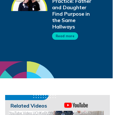
Practice: Father
and Daughter
Find Purpose in
the Same
Hallways
Read more
Related Videos
YouTube Video UCHKeBU9fkXjvpiZ9IvqGHdw_uSoANSpsBts