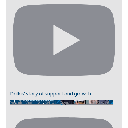
Dallas’ story of support and growth
YouTube Video UCHKeBU9fkXjvpiZ9IvqGHdw_VbD3iwIzjUs