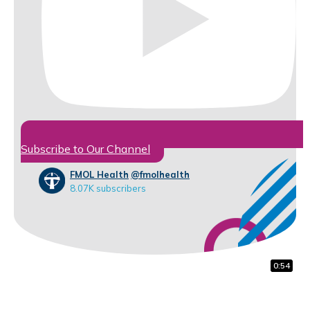
Subscribe to Our Channel
FMOL Health
@fmolhealth
8.07K subscribers
1:48
0:59
0:54