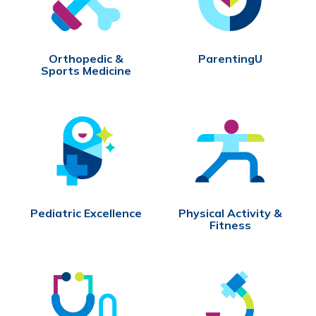
Orthopedic &
ParentingU
Sports Medicine
Pediatric Excellence
Physical Activity &
Fitness