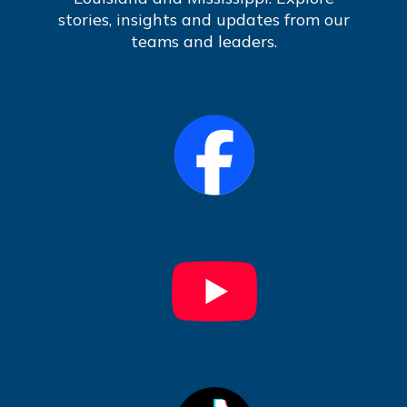
stories, insights and updates from our
teams and leaders.