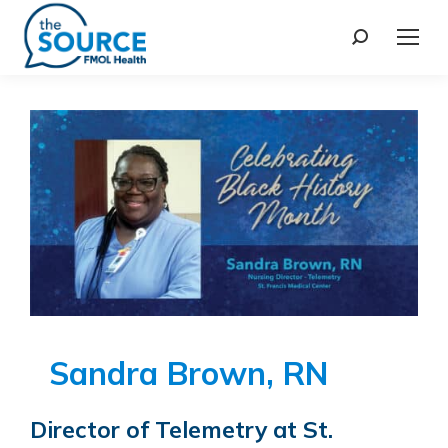
Sandra Brown, RN
Director of Telemetry at St.