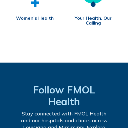
Women's Health
Your Health, Our
Calling
Follow FMOL
Health
Stay connected with FMOL Health
and our hospitals and clinics across
Louisiana and Mississippi. Explore