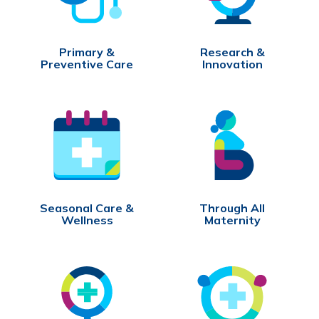
Primary &
Research &
Preventive Care
Innovation
Seasonal Care &
Through All
Wellness
Maternity