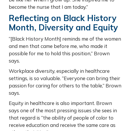
become the nurse that I am today.”
Reflecting on Black History
Month, Diversity and Equity
“[Black History Month] reminds me of the women
and men that came before me, who made it
possible for me to hold this position,” Brown
says.
Workplace diversity, especially in healthcare
settings, is so valuable. “Everyone can bring their
passion for caring for others to the table,” Brown
says.
Equity in healthcare is also important. Brown
says one of the most pressing issues she sees in
that regard is “the ability of people of color to
receive education and receive the same care as