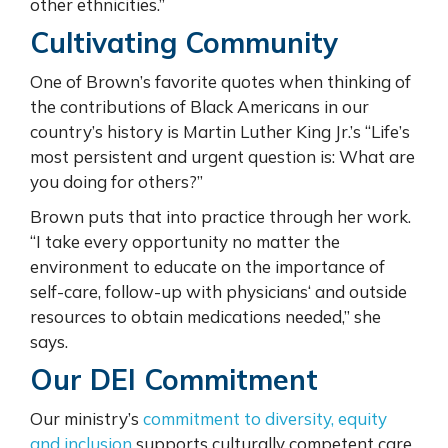
other ethnicities.”
Cultivating Community
One of Brown’s favorite quotes when thinking of
the contributions of Black Americans in our
country’s history is Martin Luther King Jr.’s “Life’s
most persistent and urgent question is: What are
you doing for others?”
Brown puts that into practice through her work.
“I take every opportunity no matter the
environment to educate on the importance of
self-care, follow-up with physicians
‘
and outside
resources to obtain medications needed,” she
says.
Our DEI Commitment
Our ministry’s
commitment to diversity, equity
and inclusion
supports culturally competent care