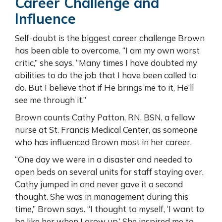
Career Challenge and
Influence
Self-doubt is the biggest career challenge Brown
has been able to overcome. “I am my own worst
critic,” she says. “Many times I have doubted my
abilities to do the job that I have been called to
do. But I believe that if He brings me to it, He’ll
see me through it.”
Brown counts Cathy Patton, RN, BSN, a fellow
nurse at St. Francis Medical Center, as someone
who has influenced Brown most in her career.
“One day we were in a disaster and needed to
open beds on several units for staff staying over.
Cathy jumped in and never gave it a second
thought. She was in management during this
time,” Brown says. “I thought to myself, ‘I want to
be like her when I grow up.’ She inspired me to