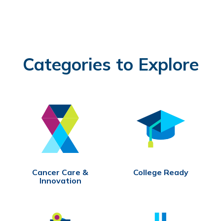
Categories to Explore
Cancer Care &
College Ready
Innovation