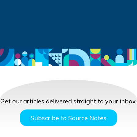
Get our articles delivered straight to your inbox.
Subscribe to Source Notes