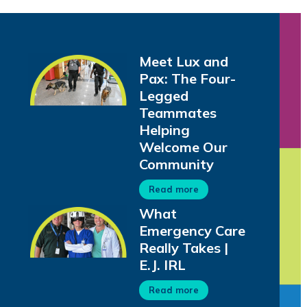
Meet Lux and
Pax: The Four-
Legged
Teammates
Helping
Welcome Our
Community
Read more
What
Emergency Care
Really Takes |
E.J. IRL
Read more