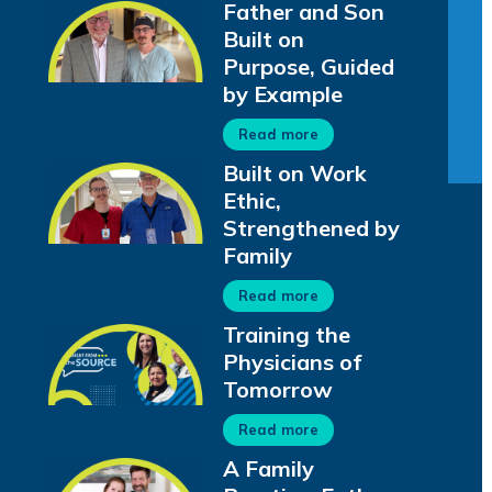
Father and Son
Built on
Purpose, Guided
by Example
Read more
Built on Work
Ethic,
Strengthened by
Family
Read more
Training the
Physicians of
Tomorrow
Read more
A Family