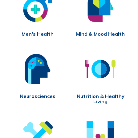
Men's Health
Mind & Mood Health
Neurosciences
Nutrition & Healthy
Living