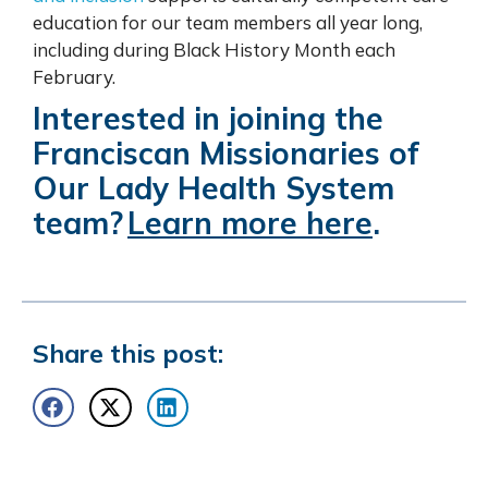
education for our team members all year long,
including during Black History Month each
February.
Interested in joining the
Franciscan Missionaries of
Our Lady Health System
team?
Learn more here
.
Share this post: