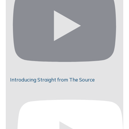
Introducing Straight from The Source