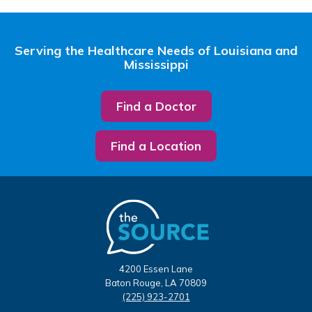
Serving the Healthcare Needs of Louisiana and
Mississippi
Find a Doctor
Find a Location
4200 Essen Lane
Baton Rouge, LA 70809
(225) 923-2701