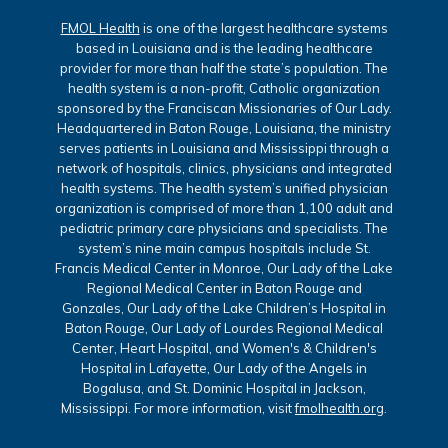
FMOL Health
is one of the largest healthcare systems
based in Louisiana and is the leading healthcare
provider for more than half the state’s population. The
health system is a non-profit, Catholic organization
sponsored by the Franciscan Missionaries of Our Lady.
Headquartered in Baton Rouge, Louisiana, the ministry
serves patients in Louisiana and Mississippi through a
network of hospitals, clinics, physicians and integrated
health systems. The health system’s unified physician
organization is comprised of more than 1,100 adult and
pediatric primary care physicians and specialists. The
system’s nine main campus hospitals include St.
Francis Medical Center in Monroe, Our Lady of the Lake
Regional Medical Center in Baton Rouge and
Gonzales, Our Lady of the Lake Children’s Hospital in
Baton Rouge, Our Lady of Lourdes Regional Medical
Center, Heart Hospital, and Women's & Children's
Hospital in Lafayette, Our Lady of the Angels in
Bogalusa, and St. Dominic Hospital in Jackson,
Mississippi. For more information, visit
fmolhealth.org
.