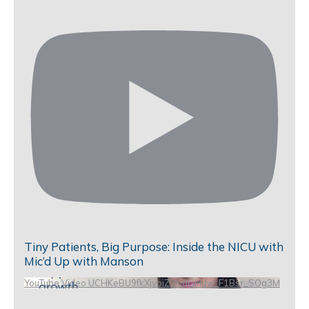
Tiny Patients, Big Purpose: Inside the NICU with
Mic’d Up with Manson
YouTube Video UCHKeBU9fkXjvpiZ9IvqGHdw_F1Bsr_SOg3M