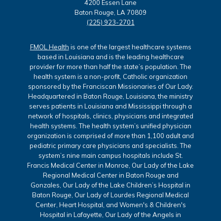
4200 Essen Lane
Baton Rouge, LA 70809
(225) 923-2701
FMOL Health
is one of the largest healthcare systems
based in Louisiana and is the leading healthcare
provider for more than half the state’s population. The
health system is a non-profit, Catholic organization
sponsored by the Franciscan Missionaries of Our Lady.
Headquartered in Baton Rouge, Louisiana, the ministry
serves patients in Louisiana and Mississippi through a
network of hospitals, clinics, physicians and integrated
health systems. The health system’s unified physician
organization is comprised of more than 1,100 adult and
pediatric primary care physicians and specialists. The
system’s nine main campus hospitals include St.
Francis Medical Center in Monroe, Our Lady of the Lake
Regional Medical Center in Baton Rouge and
Gonzales, Our Lady of the Lake Children’s Hospital in
Baton Rouge, Our Lady of Lourdes Regional Medical
Center, Heart Hospital, and Women's & Children's
Hospital in Lafayette, Our Lady of the Angels in