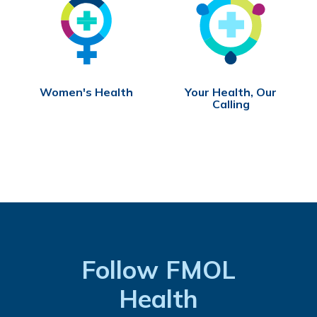
Women's Health
Your Health, Our
Calling
Follow FMOL
Health