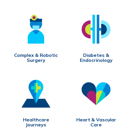
Complex & Robotic
Diabetes &
Surgery
Endocrinology
Healthcare
Heart & Vascular
Journeys
Care