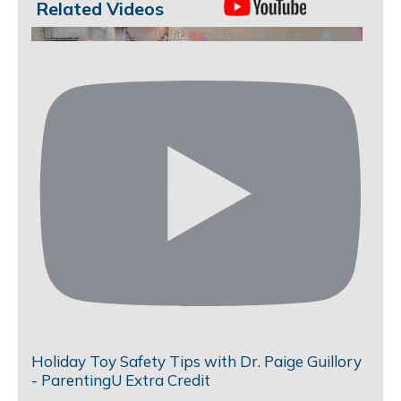
Related Videos
YouTube Video UCHKeBU9fkXjvpiZ9IvqGHdw_me9U9qJmKrY
Holiday Toy Safety Tips with Dr. Paige Guillory
- ParentingU Extra Credit