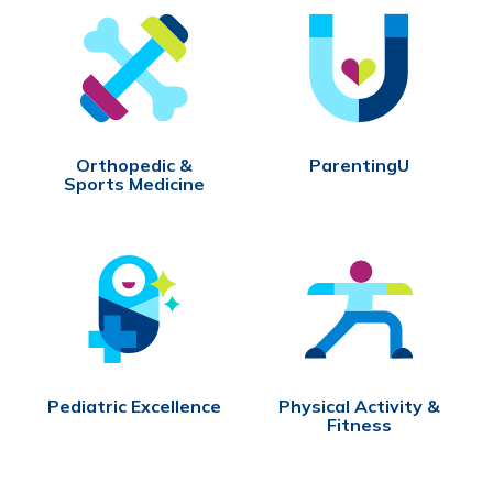
Orthopedic &
ParentingU
Sports Medicine
Pediatric Excellence
Physical Activity &
Fitness