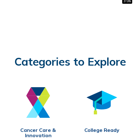
1:02
0:31
3:06
Categories to Explore
Cancer Care &
College Ready
Innovation