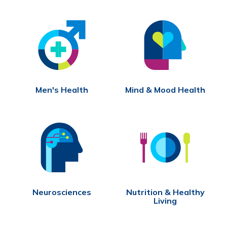
Men's Health
Mind & Mood Health
Neurosciences
Nutrition & Healthy
Living