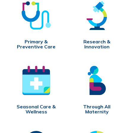
Primary &
Research &
Preventive Care
Innovation
Seasonal Care &
Through All
Wellness
Maternity