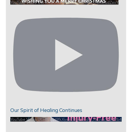
YouTube Video UCHKeBU9fkXjvpiZ9IvqGHdw_QIbXeGdZxvY
Our Spirit of Healing Continues
YouTube Video UCHKeBU9fkXjvpiZ9IvqGHdw_RdzwcZzAWb4