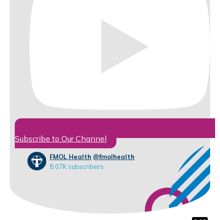
Subscribe to Our Channel
FMOL Health
@fmolhealth
8.07K subscribers