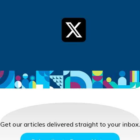
Get our articles delivered straight to your inbox.