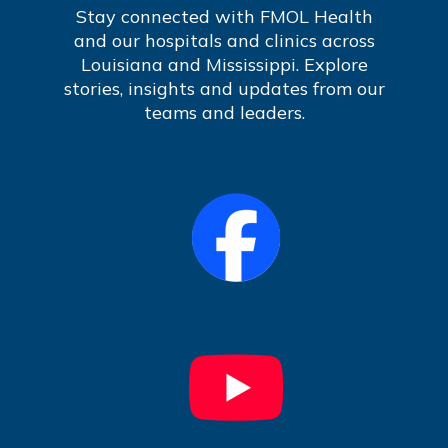
Stay connected with FMOL Health
and our hospitals and clinics across
Louisiana and Mississippi. Explore
stories, insights and updates from our
teams and leaders.