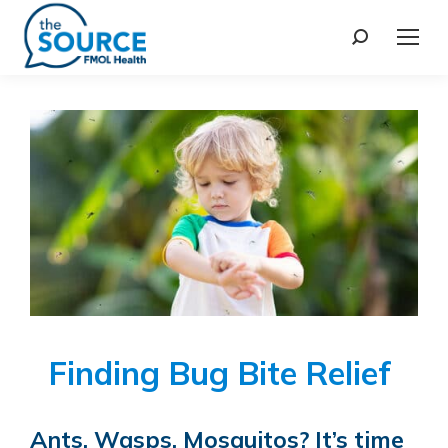
Finding Bug Bite Relief
Ants, Wasps, Mosquitos? It’s time