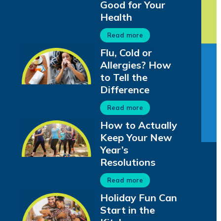
Good for Your
Health
Read more
Flu, Cold or
Allergies? How
to Tell the
Difference
Read more
How to Actually
Keep Your New
Year’s
Resolutions
Read more
Holiday Fun Can
Start in the