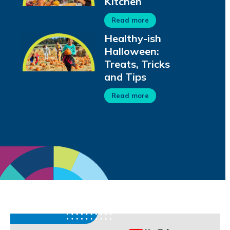
Kitchen
Read more
Healthy-ish
Halloween:
Treats, Tricks
and Tips
Read more