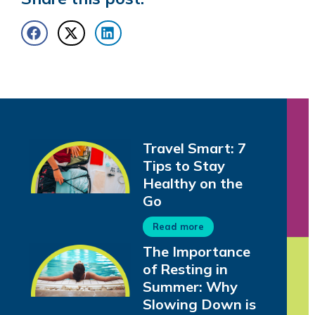
Travel Smart: 7
Tips to Stay
Healthy on the
Go
Read more
The Importance
of Resting in
Summer: Why
Slowing Down is