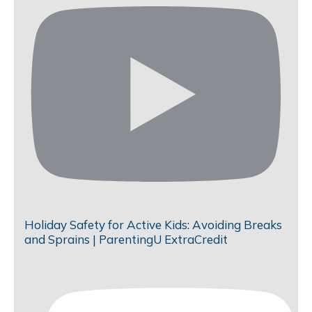
Holiday Safety for Active Kids: Avoiding Breaks
and Sprains | ParentingU ExtraCredit