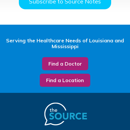
Subscribe to Source Notes
Serving the Healthcare Needs of Louisiana and
Mississippi
Find a Doctor
Find a Location