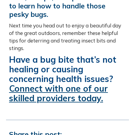
to learn how to handle those
pesky bugs.
Next time you head out to enjoy a beautiful day
of the great outdoors, remember these helpful
tips for deterring and treating insect bits and
stings.
Have a bug bite that’s not
healing or causing
concerning health issues?
Connect with one of our
skilled providers today.
Share this post: