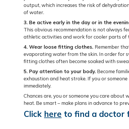
output, which increases the risk of dehydratio
of water.
3. Be active early in the day or in the evenin
This obvious recommendation is not always feas
athletic activities and work for cooler parts of 
4. Wear loose fitting clothes.
Remember that 
evaporating water from the skin. In order for 
fitting clothes often become soaked with swea
5. Pay attention to your body.
Become famili
exhaustion and heat stroke. If you or someone
immediately.
Chances are, you or someone you care about wi
heat. Be smart – make plans in advance to preve
Click
here
to find a doctor 