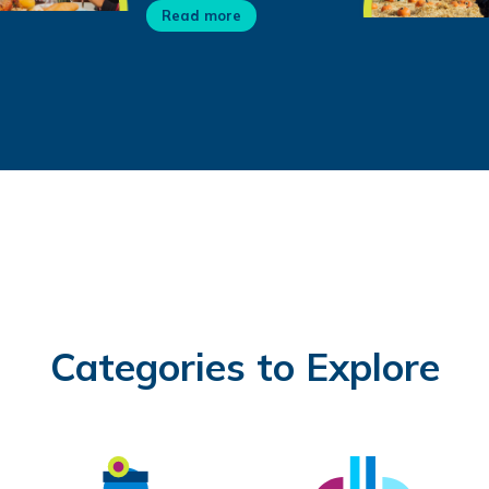
Read more
Categories to Explore