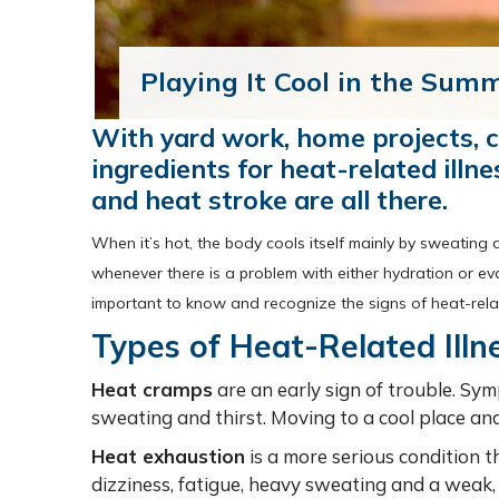
Playing It Cool in the Sum
With yard work, home projects, c
ingredients for heat-related illn
and heat stroke are all there.
When it’s hot, the body cools itself mainly by sweating 
whenever there is a problem with either hydration or ev
important to know and recognize the signs of heat-relate
Types of Heat-Related Illn
Heat cramps
are an early sign of trouble. Sy
sweating and thirst. Moving to a cool place and
Heat exhaustion
is a more serious condition 
dizziness, fatigue, heavy sweating and a weak, 