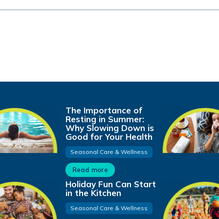
The Importance of
Resting in Summer:
Why Slowing Down is
Good for Your Health
Seasonal Care & Wellness
Read more
Holiday Fun Can Start
in the Kitchen
Seasonal Care & Wellness