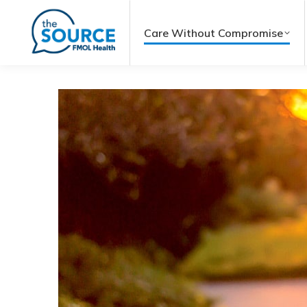
Care Without Compromise