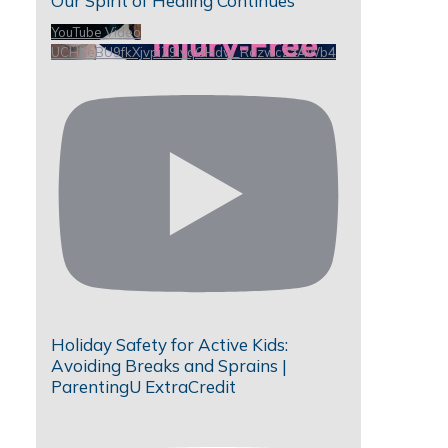
Our Spirit of Healing Continues
YouTube Video
UCHKeBU9fkXjvpiZ9IvqGHdw_RdzwcZzAWb4
Holiday Safety for Active Kids:
Avoiding Breaks and Sprains |
ParentingU ExtraCredit