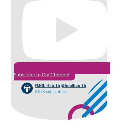
Subscribe to Our Channel
FMOL Health
@fmolhealth
8.07K subscribers