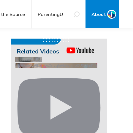
 the Source
ParentingU
About
Related Videos
YouTube Video
UCHKeBU9fkXjvpiZ9IvqGHdw_me9U9qJmKrY