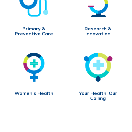
Primary &
Research &
Preventive Care
Innovation
Women's Health
Your Health, Our
Calling