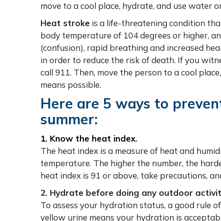
move to a cool place, hydrate, and use water or
Heat stroke
is a life-threatening condition th
body temperature of 104 degrees or higher, a
(confusion), rapid breathing and increased hea
in order to reduce the risk of death. If you wi
call 911. Then, move the person to a cool plac
means possible.
Here are 5 ways to prevent 
summer:
1. Know the heat index.
The heat index is a measure of heat and humid
temperature. The higher the number, the harde
heat index is 91 or above, take precautions, an
2. Hydrate before doing any outdoor activit
To assess your hydration status, a good rule of 
yellow urine means your hydration is acceptable. 