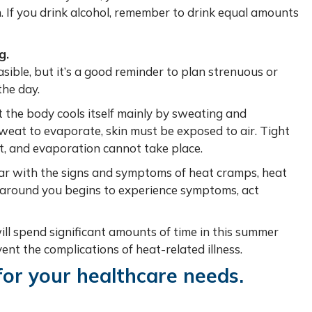
n. If you drink alcohol, remember to drink equal amounts
g.
ible, but it’s a good reminder to plan strenuous or
the day.
the body cools itself mainly by sweating and
sweat to evaporate, skin must be exposed to air. Tight
t, and evaporation cannot take place.
ar with the signs and symptoms of heat cramps, heat
 around you begins to experience symptoms, act
ll spend significant amounts of time in this summer
nt the complications of heat-related illness.
for your healthcare needs.