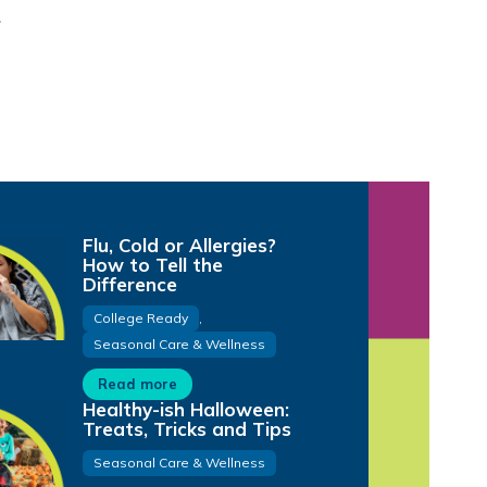
Flu, Cold or Allergies?
How to Tell the
Difference
College Ready
,
Seasonal Care & Wellness
Read more
Healthy-ish Halloween:
Treats, Tricks and Tips
Seasonal Care & Wellness