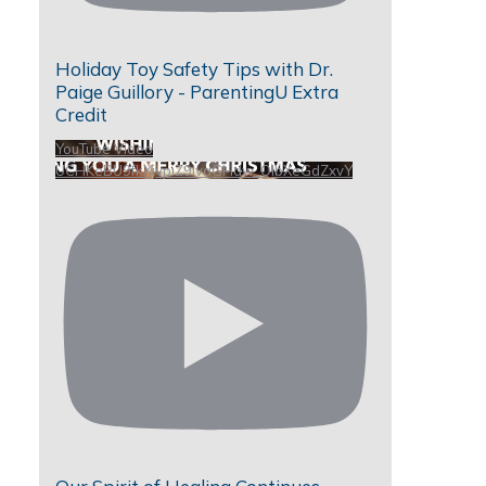
Holiday Toy Safety Tips with Dr.
Paige Guillory - ParentingU Extra
Credit
YouTube Video
UCHKeBU9fkXjvpiZ9IvqGHdw_QIbXeGdZxvY