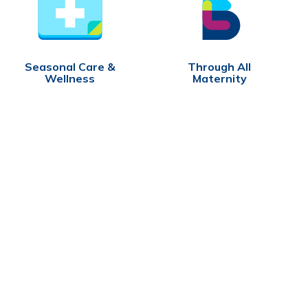
Seasonal Care &
Through All
Wellness
Maternity