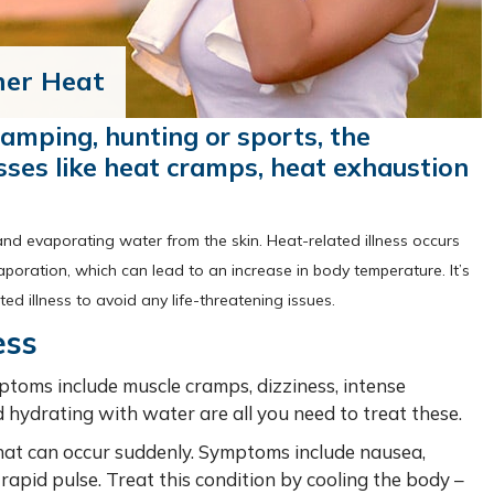
mer Heat
amping, hunting or sports, the
esses like heat cramps, heat exhaustion
and evaporating water from the skin. Heat-related illness occurs
aporation, which can lead to an increase in body temperature. It’s
d illness to avoid any life-threatening issues.
ess
mptoms include muscle cramps, dizziness, intense
 hydrating with water are all you need to treat these.
that can occur suddenly. Symptoms include nausea,
rapid pulse. Treat this condition by cooling the body –