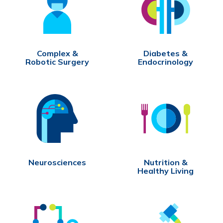
Complex &
Diabetes &
Robotic Surgery
Endocrinology
Neurosciences
Nutrition &
Healthy Living