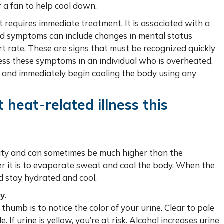
 a fan to help cool down.
at requires immediate treatment. It is associated with a
nd symptoms can include changes in mental status
rt rate. These are signs that must be recognized quickly
tness these symptoms in an individual who is overheated,
e, and immediately begin cooling the body using any
heat-related illness this
ity and can sometimes be much higher than the
r it is to evaporate sweat and cool the body. When the
d stay hydrated and cool.
y.
thumb is to notice the color of your urine. Clear to pale
If urine is yellow, you’re at risk. Alcohol increases urine