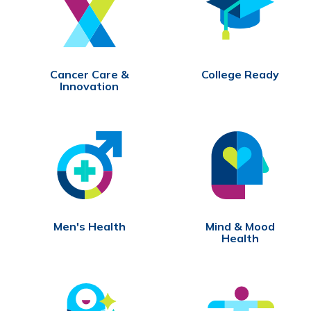
Cancer Care &
College Ready
Innovation
Men's Health
Mind & Mood
Health