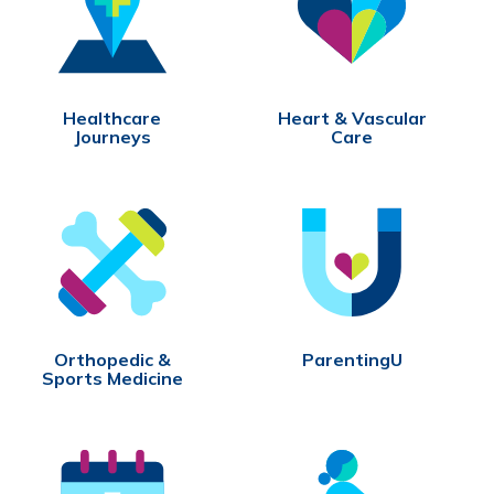
Healthcare
Heart & Vascular
Journeys
Care
Orthopedic &
ParentingU
Sports Medicine