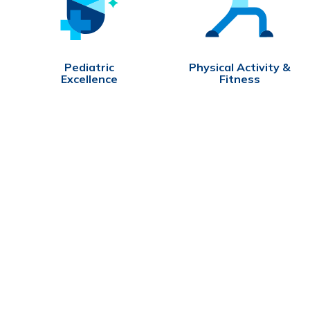
Pediatric
Physical Activity &
Excellence
Fitness