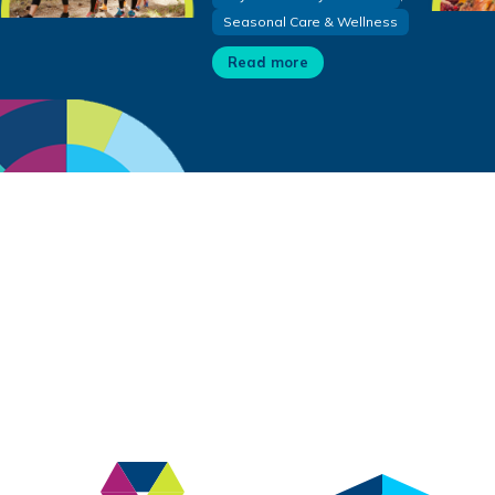
Seasonal Care & Wellness
Read more