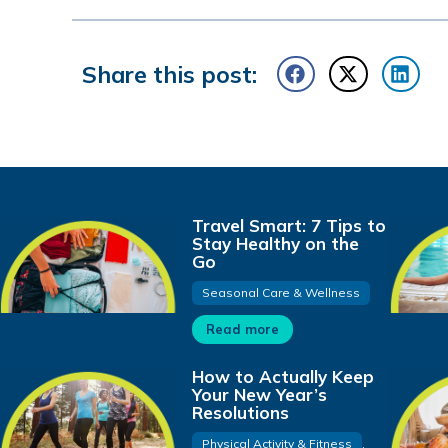
Share this post:
Travel Smart: 7 Tips to
Stay Healthy on the
Go
Seasonal Care & Wellness
Read more
How to Actually Keep
Your New Year’s
Resolutions
Physical Activity & Fitness
,