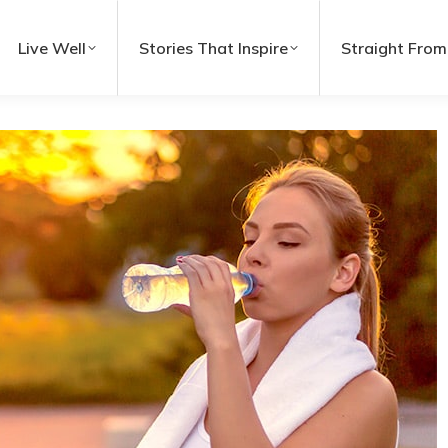
Live Well
Stories That Inspire
Straight From