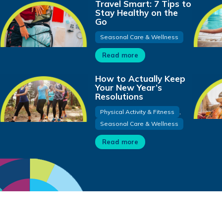
Travel Smart: 7 Tips to
Stay Healthy on the
Go
Seasonal Care & Wellness
Read more
How to Actually Keep
Your New Year’s
Resolutions
Physical Activity & Fitness
,
Seasonal Care & Wellness
Read more