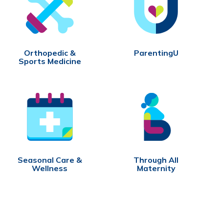
Orthopedic &
ParentingU
Sports Medicine
Seasonal Care &
Through All
Wellness
Maternity