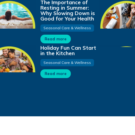
The Importance of
Resting in Summer:
Why Slowing Down is
Good for Your Health
Seasonal Care & Wellness
Read more
Holiday Fun Can Start
in the Kitchen
Seasonal Care & Wellness
Read more