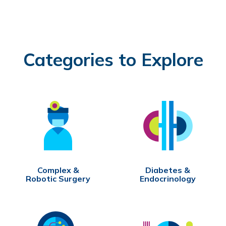
Categories to Explore
Complex &
Diabetes &
Robotic Surgery
Endocrinology