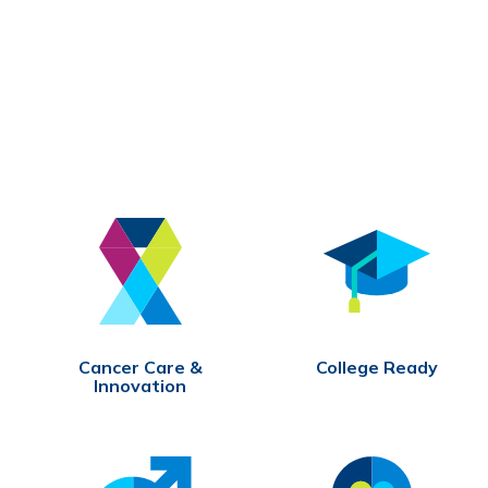
Cancer Care &
College Ready
Innovation