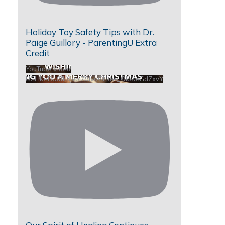
Holiday Toy Safety Tips with Dr.
Paige Guillory - ParentingU Extra
Credit
YouTube Video
UCHKeBU9fkXjvpiZ9IvqGHdw_QIbXeGdZxvY