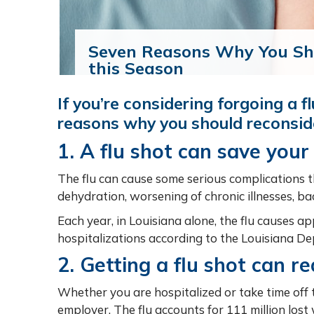
Seven Reasons Why You Sho
this Season
If you’re considering forgoing a f
reasons why you should reconsid
1. A flu shot can save your l
The flu can cause some serious complications t
dehydration, worsening of chronic illnesses, ba
Each year, in Louisiana alone, the flu causes 
hospitalizations according to the Louisiana D
2. Getting a flu shot can r
Whether you are hospitalized or take time off 
employer. The flu accounts for 111 million lost