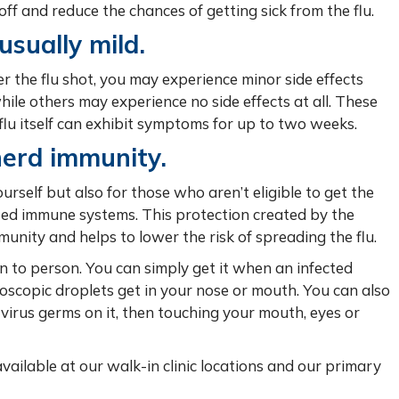
t off and reduce the chances of getting sick from the flu.
usually mild.
er the flu shot, you may experience minor side effects
hile others may experience no side effects at all. These
e flu itself can exhibit symptoms for up to two weeks.
herd immunity.
ourself but also for those who aren’t eligible to get the
ssed immune systems. This protection created by the
unity and helps to lower the risk of spreading the flu.
n to person. You can simply get it when an infected
roscopic droplets get in your nose or mouth. You can also
virus germs on it, then touching your mouth, eyes or
e available at our walk-in clinic locations and our primary