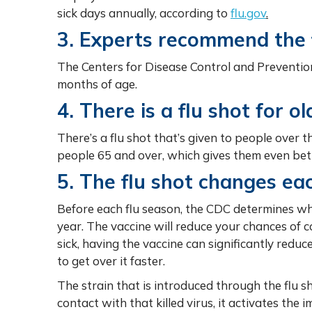
sick days annually, according to
flu.gov
.
3. Experts recommend the f
The Centers for Disease Control and Preventio
months of age.
4. There is a flu shot for ol
There’s a flu shot that’s given to people over t
people 65 and over, which gives them even bett
5. The flu shot changes ea
Before each flu season, the CDC determines whi
year. The vaccine will reduce your chances of co
sick, having the vaccine can significantly redu
to get over it faster.
The strain that is introduced through the flu 
contact with that killed virus, it activates th