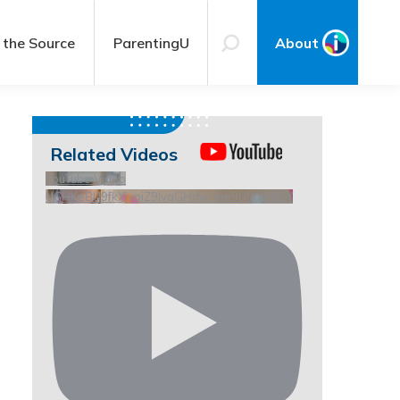
 the Source
ParentingU
About
Related Videos
YouTube Video
UCHKeBU9fkXjvpiZ9IvqGHdw_me9U9qJmKrY