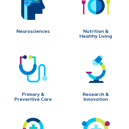
Neurosciences
Nutrition &
Healthy Living
Primary &
Research &
Preventive Care
Innovation