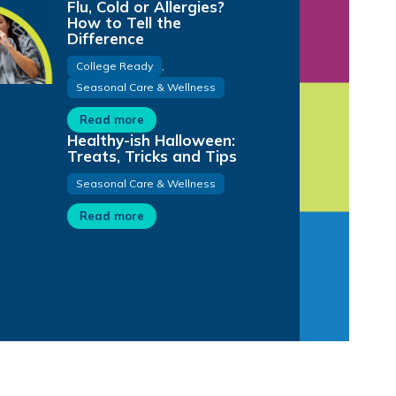
Flu, Cold or Allergies?
How to Tell the
Difference
College Ready
,
Seasonal Care & Wellness
Read more
Healthy-ish Halloween:
Treats, Tricks and Tips
Seasonal Care & Wellness
Read more
1:02
0:31
3:06