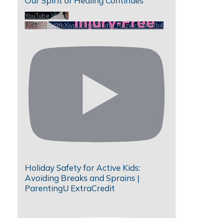
Our Spirit of Healing Continues
YouTube Video
UCHKeBU9fkXjvpiZ9IvqGHdw_RdzwcZzAWb4
Holiday Safety for Active Kids:
Avoiding Breaks and Sprains |
ParentingU ExtraCredit