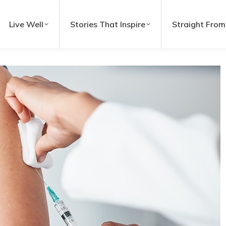
Live Well
Stories That Inspire
Straight From