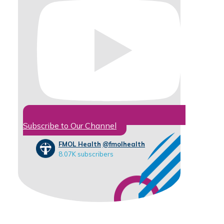
Subscribe to Our Channel
FMOL Health
@fmolhealth
8.07K subscribers