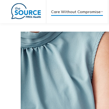
Care Without Compromise