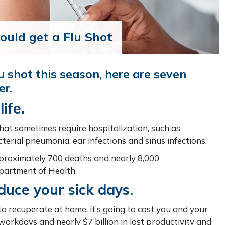
uld get a Flu Shot
lu shot this season, here are seven
er.
ife.
hat sometimes require hospitalization, such as
cterial pneumonia, ear infections and sinus infections.
approximately 700 deaths and nearly 8,000
epartment of Health.
educe your sick days.
to recuperate at home, it’s going to cost you and your
 workdays and nearly $7 billion in lost productivity and