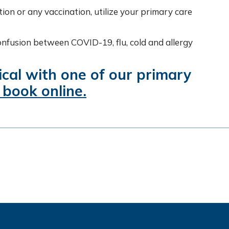
tion or any vaccination, utilize your primary care
onfusion between COVID-19, flu, cold and allergy
cal with one of our primary
 book online.