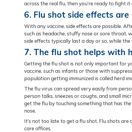
across the real flu, then you’re ready to fight i
6. Flu shot side effects are 
With any vaccine, side effects are possible. Aft
such as headache, stuffy nose or sore throat, w
side effects typically last a day or so, while th
7. The flu shot helps with 
Getting the flu shot is not only important for y
vaccine, such as infants or those with suppre
population getting immunized is called herd imm
The flu virus can spread very easily from perso
person talks, sneezes or coughs, and small mic
get the flu by touching something that has the 
nose.
It’s not too late to get a flu shot. Flu shots ar
care offices.