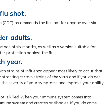
lu shot.
n (CDC) recommends the flu shot for anyone over six
der adults.
he age of six months, as well as a version suitable for
er protection against the flu.
ch year.
ch strains of influenza appear most likely to occur that
ntracting certain strains of the virus and if you do get
ce the severity of your symptoms and improve your ability
shot is killed. When your immune system comes into
e immune system and creates antibodies. If you do come