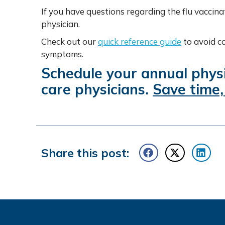
If you have questions regarding the flu vaccina
physician.
Check out our
quick reference guide
to avoid c
symptoms.
Schedule your annual physi
care physicians.
Save time,
Share this post: