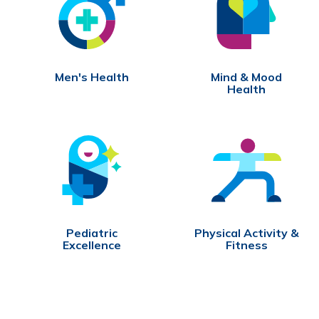
Men's Health
Mind & Mood
Health
Pediatric
Physical Activity &
Excellence
Fitness