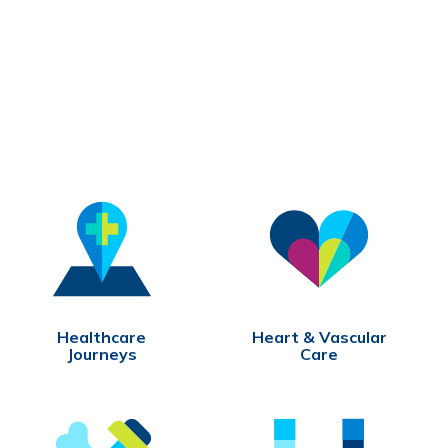
Healthcare
Heart & Vascular
Journeys
Care