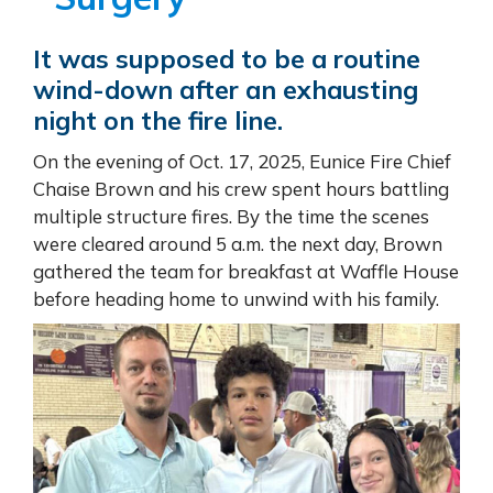
It was supposed to be a routine
wind-down after an exhausting
night on the fire line.
On the evening of Oct. 17, 2025, Eunice Fire Chief
Chaise Brown and his crew spent hours battling
multiple structure fires. By the time the scenes
were cleared around 5 a.m. the next day, Brown
gathered the team for breakfast at Waffle House
before heading home to unwind with his family.