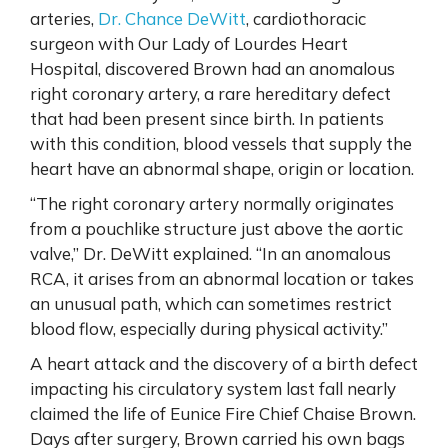
arteries,
Dr. Chance DeWitt
, cardiothoracic
surgeon with Our Lady of Lourdes Heart
Hospital, discovered Brown had an anomalous
right coronary artery, a rare hereditary defect
that had been present since birth. In patients
with this condition, blood vessels that supply the
heart have an abnormal shape, origin or location.
“The right coronary artery normally originates
from a pouchlike structure just above the aortic
valve,” Dr. DeWitt explained. “In an anomalous
RCA, it arises from an abnormal location or takes
an unusual path, which can sometimes restrict
blood flow, especially during physical activity.”
A heart attack and the discovery of a birth defect
impacting his circulatory system last fall nearly
claimed the life of Eunice Fire Chief Chaise Brown.
Days after surgery, Brown carried his own bags