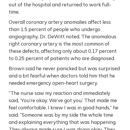
out of the hospital and returned to work full-
time.
Overall coronary artery anomalies affect less
than 1.5 percent of people who undergo
angiography, Dr. DeWitt noted. The anomalous
right coronary artery is the most common of
these defects, affecting only about 0.17 percent
to 0.25 percent of patients who are diagnosed.
Brown said he never panicked but was surprised
and a bit fearful when doctors told him that he
needed emergency open-heart surgery.
“The nurse saw my reaction and immediately
said, ‘You’re okay. We’ve got you.’ That made me
feel comfortable. I knew I was in good hands,” he
said. “Someone was by my side the whole time
and explaining everything that was happening.
They always made sure I was doing okay. They