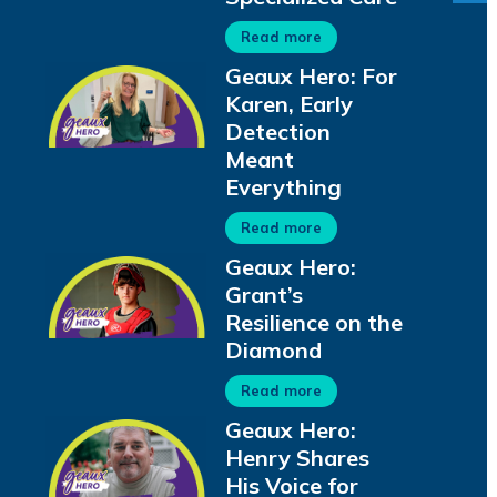
Read more
Geaux Hero: For
Karen, Early
Detection
Meant
Everything
Read more
Geaux Hero:
Grant’s
Resilience on the
Diamond
Read more
Geaux Hero:
Henry Shares
His Voice for