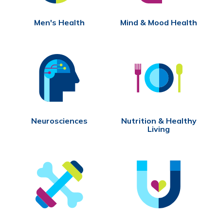
Men's Health
Mind & Mood Health
Neurosciences
Nutrition & Healthy
Living