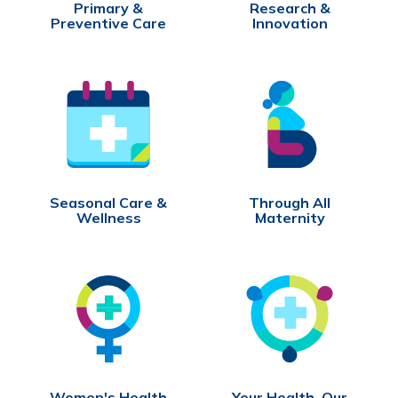
Primary &
Research &
Preventive Care
Innovation
Seasonal Care &
Through All
Wellness
Maternity
Women's Health
Your Health, Our