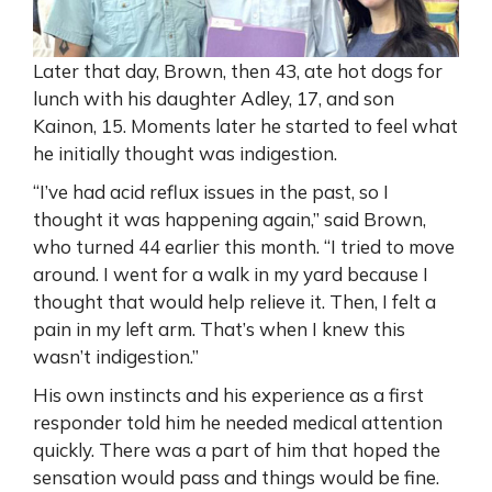
Later that day, Brown, then 43, ate hot dogs for
lunch with his daughter Adley, 17, and son
Kainon, 15. Moments later he started to feel what
he initially thought was indigestion.
“I’ve had acid reflux issues in the past, so I
thought it was happening again,” said Brown,
who turned 44 earlier this month. “I tried to move
around. I went for a walk in my yard because I
thought that would help relieve it. Then, I felt a
pain in my left arm. That’s when I knew this
wasn’t indigestion.”
His own instincts and his experience as a first
responder told him he needed medical attention
quickly. There was a part of him that hoped the
sensation would pass and things would be fine.