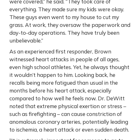
were covered,” he said. “They took care of
everything. They made sure my kids were okay.
These guys even went to my house to cut my
grass. At work, they oversaw the paperwork and
day-to-day operations. They have truly been
unbelievable.”
As an experienced first responder, Brown
witnessed heart attacks in people of all ages,
even high school athletes. Yet, he always thought
it wouldn’t happen to him. Looking back, he
recalls being more fatigued than usual in the
months before his heart attack, especially
compared to how well he feels now. Dr. DeWitt
noted that extreme physical exertion or stress –
such as firefighting – can cause constriction of
anomalous coronary arteries, potentially leading
to ischemia, a heart attack or even sudden death.