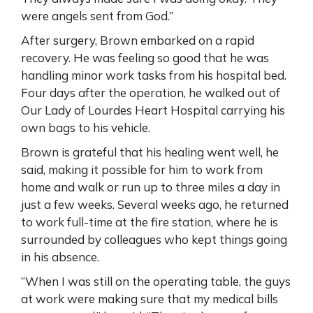
were angels sent from God.”
After surgery, Brown embarked on a rapid
recovery. He was feeling so good that he was
handling minor work tasks from his hospital bed.
Four days after the operation, he walked out of
Our Lady of Lourdes Heart Hospital carrying his
own bags to his vehicle.
Brown is grateful that his healing went well, he
said, making it possible for him to work from
home and walk or run up to three miles a day in
just a few weeks. Several weeks ago, he returned
to work full-time at the fire station, where he is
surrounded by colleagues who kept things going
in his absence.
“When I was still on the operating table, the guys
at work were making sure that my medical bills