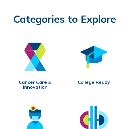
Categories to Explore
Cancer Care &
College Ready
Innovation