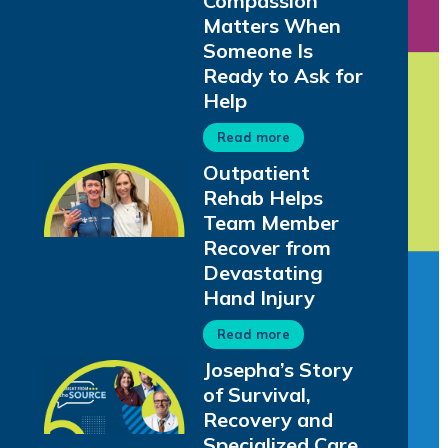
Compassion
Matters When
Someone Is
Ready to Ask for
Help
Read more
Outpatient
Rehab Helps
Team Member
Recover from
Devastating
Hand Injury
Read more
Josepha’s Story
of Survival,
Recovery and
Specialized Care