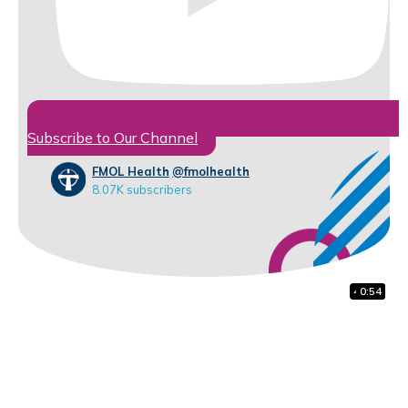
Subscribe to Our Channel
FMOL Health
@fmolhealth
8.07K subscribers
41:38
1:48
0:54