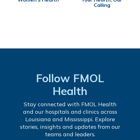
Calling
Follow FMOL
Health
Stay connected with FMOL Health
and our hospitals and clinics across
Louisiana and Mississippi. Explore
stories, insights and updates from our
teams and leaders.