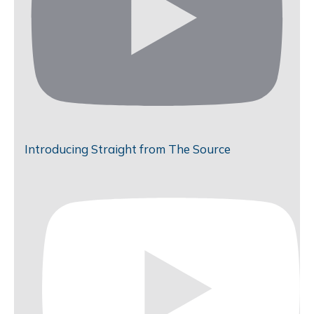
Introducing Straight from The Source