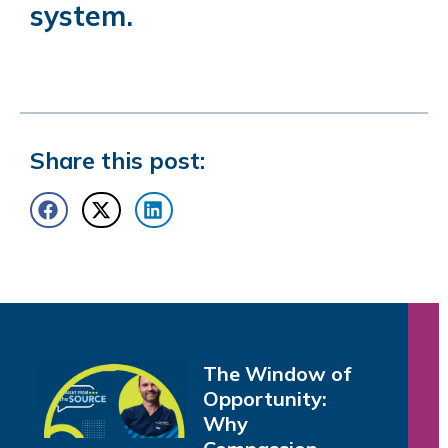
system
.
Share this post:
The Window of
Opportunity:
Why