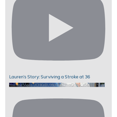
Lauren’s Story: Surviving a Stroke at 36
YouTube Video UCHKeBU9fkXjvpiZ9IvqGHdw_u5iEao5PyHU