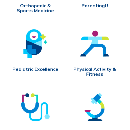
Orthopedic &
ParentingU
Sports Medicine
Pediatric Excellence
Physical Activity &
Fitness