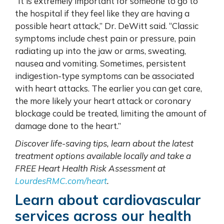
“It is extremely important for someone to go to
the hospital if they feel like they are having a
possible heart attack,” Dr. DeWitt said. “Classic
symptoms include chest pain or pressure, pain
radiating up into the jaw or arms, sweating,
nausea and vomiting. Sometimes, persistent
indigestion-type symptoms can be associated
with heart attacks. The earlier you can get care,
the more likely your heart attack or coronary
blockage could be treated, limiting the amount of
damage done to the heart.”
Discover life-saving tips, learn about the latest
treatment options available locally and take a
FREE Heart Health Risk Assessment at
LourdesRMC.com/heart
.
Learn about
cardiovascular
services across our health