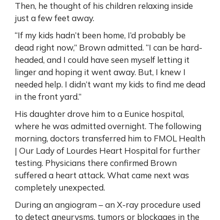
Then, he thought of his children relaxing inside
just a few feet away.
“If my kids hadn’t been home, I’d probably be
dead right now,” Brown admitted. “I can be hard-
headed, and I could have seen myself letting it
linger and hoping it went away. But, I knew I
needed help. I didn’t want my kids to find me dead
in the front yard.”
His daughter drove him to a Eunice hospital,
where he was admitted overnight. The following
morning, doctors transferred him to FMOL Health
| Our Lady of Lourdes Heart Hospital for further
testing. Physicians there confirmed Brown
suffered a heart attack. What came next was
completely unexpected.
During an angiogram – an X-ray procedure used
to detect aneurysms, tumors or blockages in the