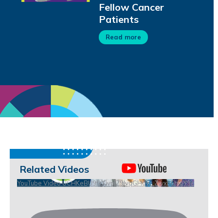
Fellow Cancer
Patients
Read more
Related Videos
YouTube Video UCHKeBU9fkXjvpiZ9IvqGHdw_ZwxhEhiuY9c