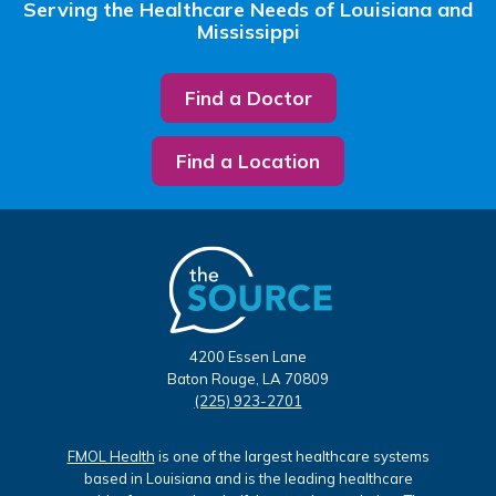
Serving the Healthcare Needs of Louisiana and
Mississippi
Find a Doctor
Find a Location
4200 Essen Lane
Baton Rouge, LA 70809
(225) 923-2701
FMOL Health
is one of the largest healthcare systems
based in Louisiana and is the leading healthcare