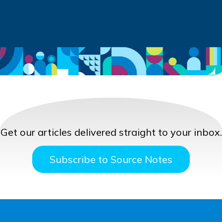
Get our articles delivered straight to your inbox.
Subscribe to Source Notes