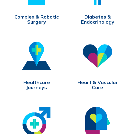
Complex & Robotic
Diabetes &
Surgery
Endocrinology
Healthcare
Heart & Vascular
Journeys
Care