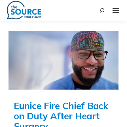
Eunice Fire Chief Back
on Duty After Heart
Surgery