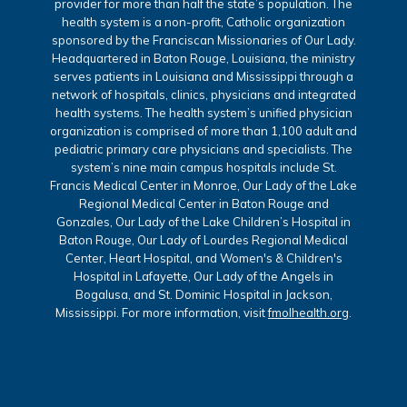
provider for more than half the state’s population. The
health system is a non-profit, Catholic organization
sponsored by the Franciscan Missionaries of Our Lady.
Headquartered in Baton Rouge, Louisiana, the ministry
serves patients in Louisiana and Mississippi through a
network of hospitals, clinics, physicians and integrated
health systems. The health system’s unified physician
organization is comprised of more than 1,100 adult and
pediatric primary care physicians and specialists. The
system’s nine main campus hospitals include St.
Francis Medical Center in Monroe, Our Lady of the Lake
Regional Medical Center in Baton Rouge and
Gonzales, Our Lady of the Lake Children’s Hospital in
Baton Rouge, Our Lady of Lourdes Regional Medical
Center, Heart Hospital, and Women's & Children's
Hospital in Lafayette, Our Lady of the Angels in
Bogalusa, and St. Dominic Hospital in Jackson,
Mississippi. For more information, visit
fmolhealth.org
.