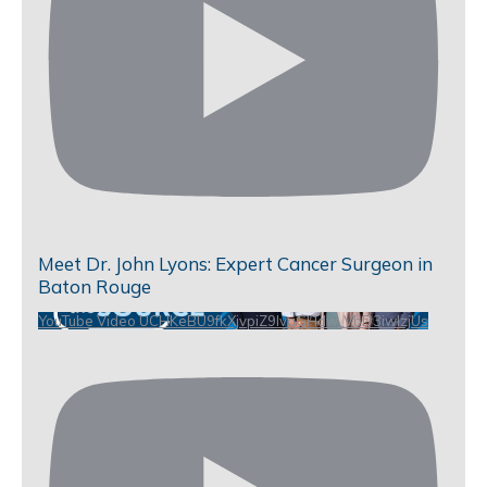
Meet Dr. John Lyons: Expert Cancer Surgeon in
Baton Rouge
YouTube Video UCHKeBU9fkXjvpiZ9IvqGHdw_VbD3iwIzjUs