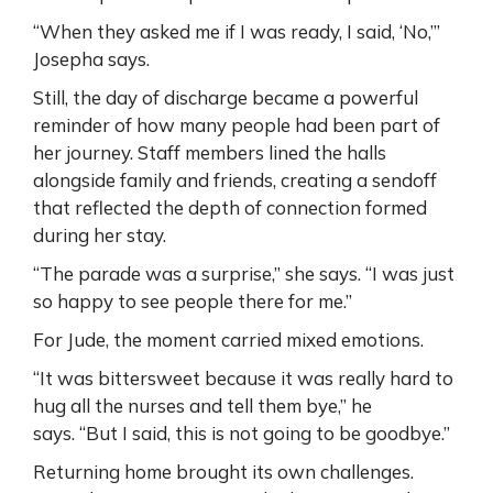
“When they asked me if I was ready, I said, ‘No,’”
Josepha says.
Still, the day of discharge became a powerful
reminder of how many people had been part of
her journey. Staff members lined the halls
alongside family and friends, creating a sendoff
that reflected the depth of connection formed
during her stay.
“The parade was a surprise,” she says. “I was just
so happy to see people there for me.”
For Jude, the moment carried mixed emotions.
“It was bittersweet because it was really hard to
hug all the nurses and tell them bye,” he
says. “But I said, this is not going to be goodbye.”
Returning home brought its own challenges.