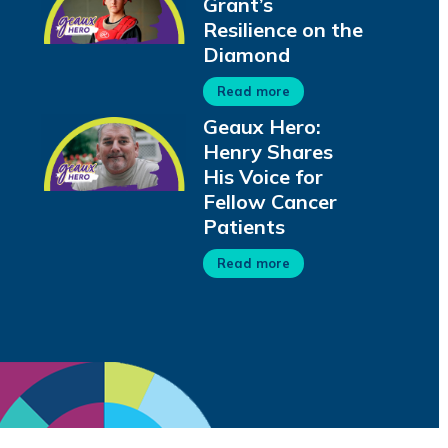
Grant’s
Resilience on the
Diamond
Read more
Geaux Hero:
Henry Shares
His Voice for
Fellow Cancer
Patients
Read more