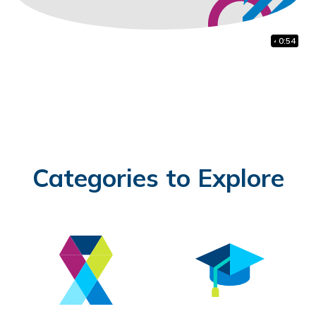
41:38
1:48
0:54
Categories to Explore