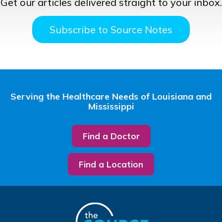
Get our articles delivered straight to your inbox.
Subscribe to Source Notes
Serving the Healthcare Needs of Louisiana and
Mississippi
Find a Doctor
Find a Location