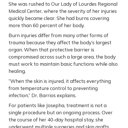
She was rushed to Our Lady of Lourdes Regional
Medical Center, where the severity of her injuries
quickly became clear. She had burns covering
more than 60 percent of her body.
Burn injuries differ from many other forms of
trauma because they affect the body’s largest
organ. When that protective barrier is
compromised across such a large area, the body
must work to maintain basic functions while also
healing.
“When the skin is injured, it affects everything
from temperature control to preventing
infection,” Dr. Barrios explains.
For patients like Josepha, treatment is not a
single procedure but an ongoing process. Over
the course of her 40-day hospital stay, she
underwent multiple surgeries and skin grafts.