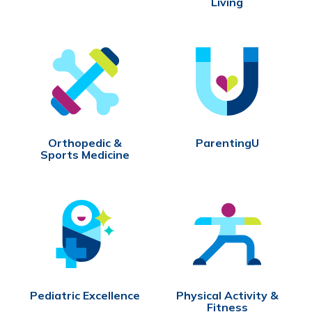
Living
Orthopedic &
ParentingU
Sports Medicine
Pediatric Excellence
Physical Activity &
Fitness