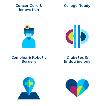
Cancer Care &
College Ready
Innovation
Complex & Robotic
Diabetes &
Surgery
Endocrinology