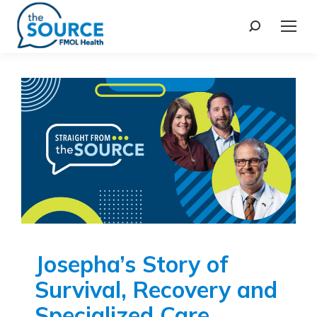
Josepha’s Story of
Survival, Recovery and
Specialized Care