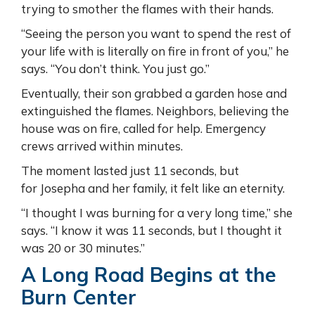
trying to smother the flames with their hands.
“Seeing the person you want to spend the rest of
your life with is literally on fire in front of you,” he
says. “You don’t think. You just go.”
Eventually, their son grabbed a garden hose and
extinguished the flames. Neighbors, believing the
house was on fire, called for help. Emergency
crews arrived within minutes.
The moment lasted just 11 seconds, but
for Josepha and her family, it felt like an eternity.
“I thought I was burning for a very long time,” she
says. “I know it was 11 seconds, but I thought it
was 20 or 30 minutes.”
A Long Road Begins at the
Burn Center