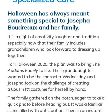
Halloween has always meant
something special to Josepha
Boudreaux and her family.
It is a night of creativity, laughter and tradition,
especially now that their family includes
grandchildren who look forward to dressing up
together.
For Halloween 2025, the plan was to bring
The
Addams Family
to life. Their granddaughter
wanted to be the character Wednesday, and
Josepha took on the challenge of creating
a Cousin Itt costume for herself by hand.
The family gathered on the porch, eager to take a
quick photo before heading out. It was a familiar
scene filled with anticipation. Then, in an instant,