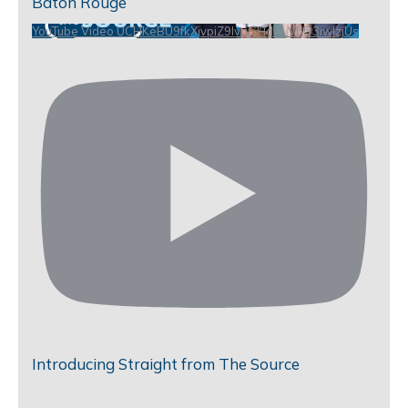
Baton Rouge
YouTube Video UCHKeBU9fkXjvpiZ9IvqGHdw_VbD3iwIzjUs
Introducing Straight from The Source