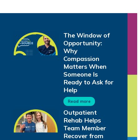
The Window of
Opportunity:
Why
Compassion
Matters When
Someone Is
Ready to Ask for
Help
Read more
Outpatient
Rehab Helps
Team Member
Recover from