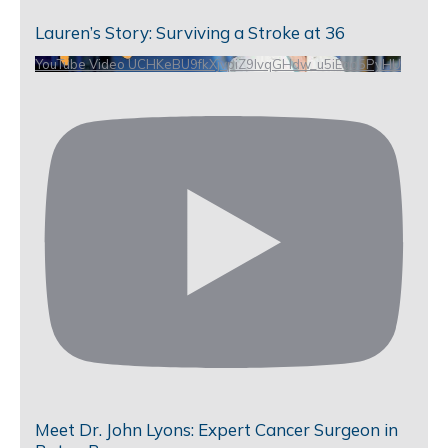
Lauren’s Story: Surviving a Stroke at 36
YouTube Video UCHKeBU9fkXjvpiZ9IvqGHdw_u5iEao5PyHU
Meet Dr. John Lyons: Expert Cancer Surgeon in