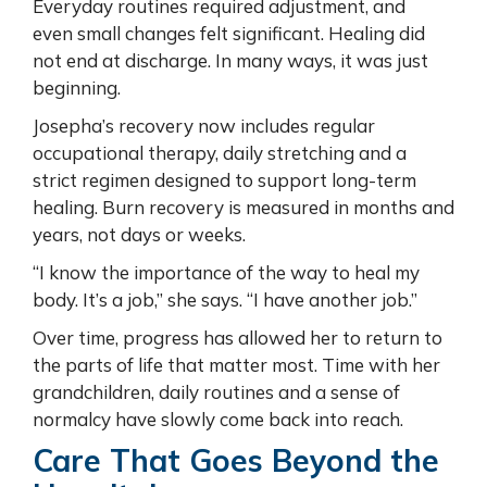
Everyday routines required adjustment, and
even small changes felt significant. Healing did
not end at discharge. In many ways, it was just
beginning.
Josepha’s recovery now includes regular
occupational therapy, daily stretching and a
strict regimen designed to support long-term
healing. Burn recovery is measured in months and
years, not days or weeks.
“I know the importance of the way to heal my
body. It’s a job,” she says. “I have another job.”
Over time, progress has allowed her to return to
the parts of life that matter most. Time with her
grandchildren, daily routines and a sense of
normalcy have slowly come back into reach.
Care That Goes Beyond the