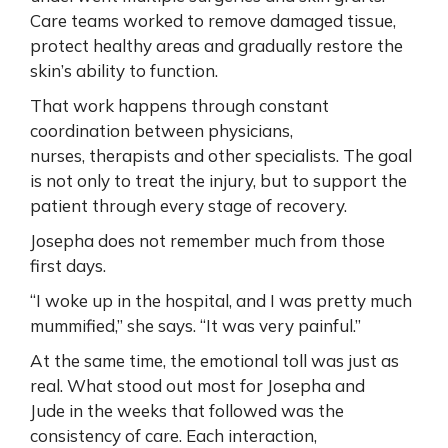
Care teams worked to remove damaged tissue,
protect healthy areas and gradually restore the
skin’s ability to function.
That work happens through constant
coordination between physicians,
nurses, therapists and other specialists. The goal
is not only to treat the injury, but to support the
patient through every stage of recovery.
Josepha does not remember much from those
first days.
“I woke up in the hospital, and I was pretty much
mummified,” she says. “It was very painful.”
At the same time, the emotional toll was just as
real. What stood out most for Josepha and
Jude in the weeks that followed was the
consistency of care. Each interaction,