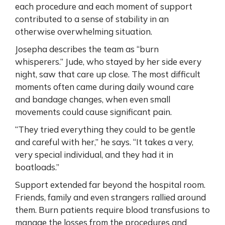
each procedure and each moment of support
contributed to a sense of stability in an
otherwise overwhelming situation.
Josepha describes the team as “burn
whisperers.” Jude, who stayed by her side every
night, saw that care up close. The most difficult
moments often came during daily wound care
and bandage changes, when even small
movements could cause significant pain.
“They tried everything they could to be gentle
and careful with her,” he says. “It takes a very,
very special individual, and they had it in
boatloads.”
Support extended far beyond the hospital room.
Friends, family and even strangers rallied around
them. Burn patients require blood transfusions to
manage the losses from the procedures and