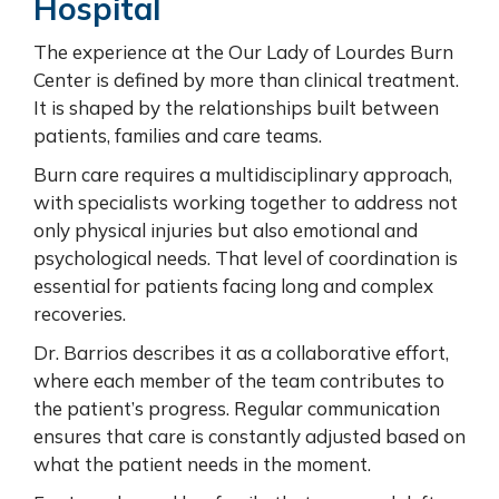
Hospital
The experience at the Our Lady of Lourdes Burn
Center is defined by more than clinical treatment.
It is shaped by the relationships built between
patients, families and care teams.
Burn care requires a multidisciplinary approach,
with specialists working together to address not
only physical injuries but also emotional and
psychological needs. That level of coordination is
essential for patients facing long and complex
recoveries.
Dr. Barrios describes it as a collaborative effort,
where each member of the team contributes to
the patient’s progress. Regular communication
ensures that care is constantly adjusted based on
what the patient needs in the moment.