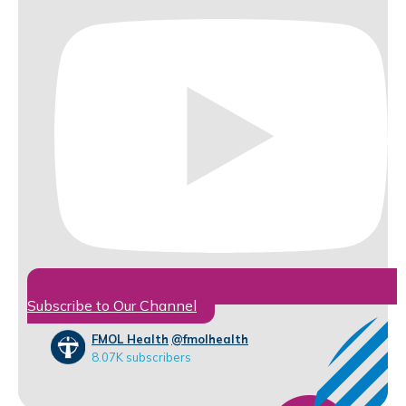
Subscribe to Our Channel
FMOL Health
@fmolhealth
8.07K subscribers