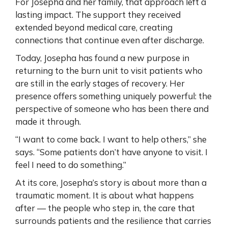
For Josepha and her family, that approach left a
lasting impact. The support they received
extended beyond medical care, creating
connections that continue even after discharge.
Today, Josepha has found a new purpose in
returning to the burn unit to visit patients who
are still in the early stages of recovery. Her
presence offers something uniquely powerful: the
perspective of someone who has been there and
made it through.
“I want to come back. I want to help others,” she
says. “Some patients don’t have anyone to visit. I
feel I need to do something.”
At its core, Josepha’s story is about more than a
traumatic moment. It is about what happens
after — the people who step in, the care that
surrounds patients and the resilience that carries