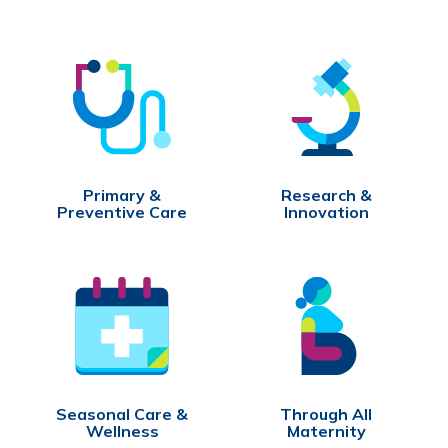
Primary &
Research &
Preventive Care
Innovation
Seasonal Care &
Through All
Wellness
Maternity