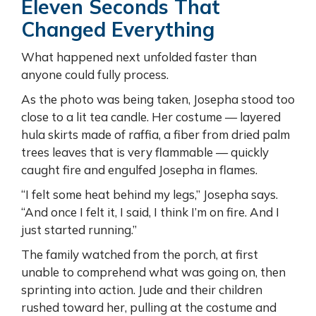
Eleven Seconds That
Changed Everything
What happened next unfolded faster than
anyone could fully process.
As the photo was being taken, Josepha stood too
close to a lit tea candle. Her costume — layered
hula skirts made of raffia, a fiber from dried palm
trees leaves that is very flammable — quickly
caught fire and engulfed Josepha in flames.
“I felt some heat behind my legs,” Josepha says.
“And once I felt it, I said, I think I’m on fire. And I
just started running.”
The family watched from the porch, at first
unable to comprehend what was going on, then
sprinting into action. Jude and their children
rushed toward her, pulling at the costume and