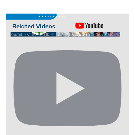
Related Videos
YouTube Video UCHKeBU9fkXjvpiZ9IvqGHdw_ZwxhEhiuY9c