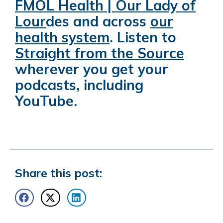
FMOL Health | Our Lady of
Lour
des
and across
our
health system
.
Listen to
Straight from the Source
wherever you get your
podcasts, including
YouTube.
Share this post: