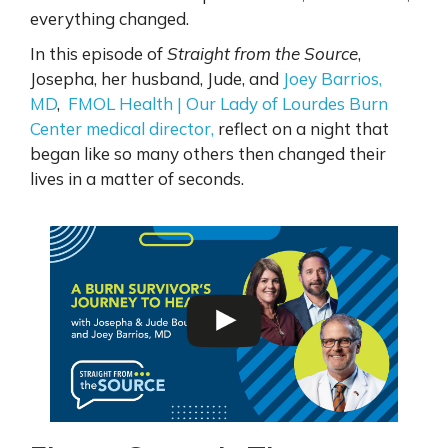
everything changed.
In this episode of
Straight from the Source
,
Josepha, her husband, Jude, and
Joey Barrios,
MD
,
FMOL Health | Our Lady of Lourdes Burn
Center medical director,
reflect on a night that
began like so many others then changed their
lives in a matter of seconds.