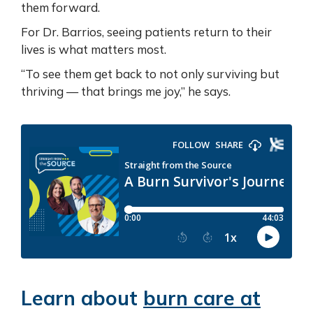
them forward.
For Dr. Barrios, seeing patients return to their
lives is what matters most.
“To see them get back to not only surviving but
thriving — that brings me joy,” he says.
Learn about
burn care at