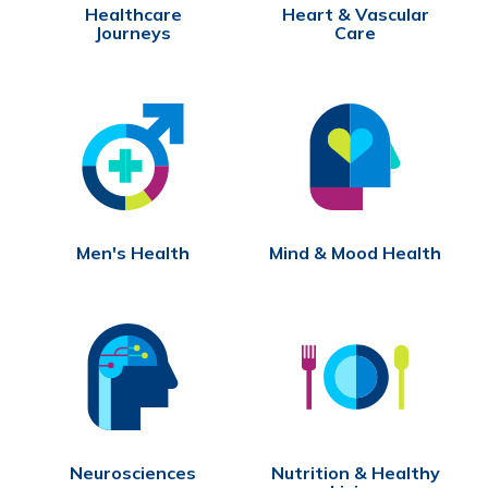
Healthcare
Heart & Vascular
Journeys
Care
Men's Health
Mind & Mood Health
Neurosciences
Nutrition & Healthy