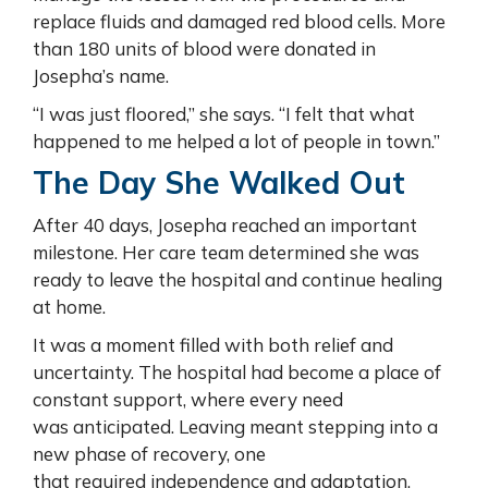
replace fluids and damaged red blood cells. More
than 180 units of blood were donated in
Josepha’s name.
“I was just floored,” she says. “I felt that what
happened to me helped a lot of people in town.”
The Day She Walked Out
After 40 days, Josepha reached an important
milestone. Her care team determined she was
ready to leave the hospital and continue healing
at home.
It was a moment filled with both relief and
uncertainty. The hospital had become a place of
constant support, where every need
was anticipated. Leaving meant stepping into a
new phase of recovery, one
that required independence and adaptation.