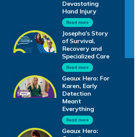
Devastating
Hand Injury
Read more
Josepha’s Story
of Survival,
Recovery and
Specialized Care
Read more
Geaux Hero: For
Karen, Early
Detection
Meant
Everything
Read more
Geaux Hero: