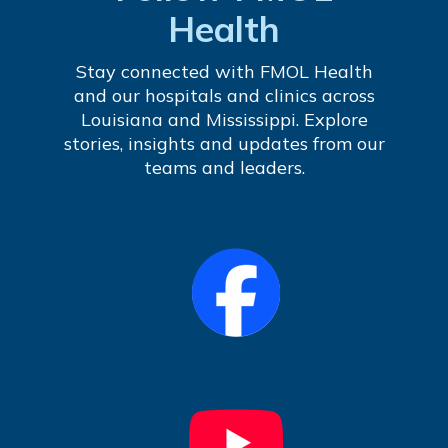
Health
Stay connected with FMOL Health
and our hospitals and clinics across
Louisiana and Mississippi. Explore
stories, insights and updates from our
teams and leaders.