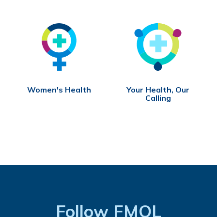
Women's Health
Your Health, Our
Calling
Follow FMOL